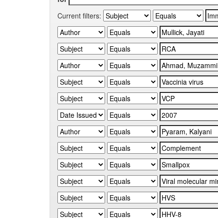
Current filters: