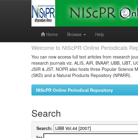
Skip
navigation
Home
Browse
Help
Welcome to NIScPR Online Periodicals Rep
You can now access full text articles from research jour
research journals viz. ALIS, AIR, BVAAP, IJBB, IJBT, I
JSIR & JST. NOPR also hosts three Popular Science Ma
(SKD) and a Natural Products Repository (NPARR).
NIScPR Online Periodical Repository
Search
Search:
for