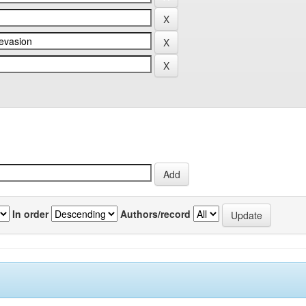
In order
Authors/record