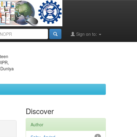
Sign on to:
eteen
JIPR,
 Duniya
Discover
Author
1