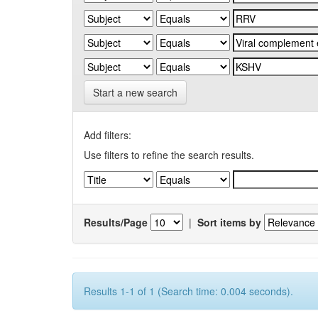
Start a new search
Add filters:
Use filters to refine the search results.
Results/Page
|
Sort items by
Results 1-1 of 1 (Search time: 0.004 seconds).