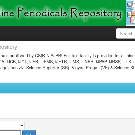
ository
nals published by CSIR-NIScPR! Full text facility is provided for all nin
JCA, IJCB, IJCT, IJEB, IJEMS, IJFTR, IJMS, IJNPR, IJPAP, IJRSP, IJTK, 
gazines viz. Science Reporter (SR), Vigyan Pragati (VP) & Science Ki