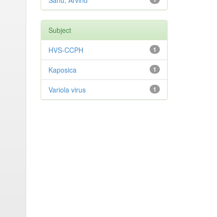
Sahu, Arvind
Subject
HVS-CCPH
1
Kaposica
1
Variola virus
1