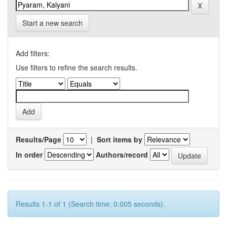
Start a new search
Add filters:
Use filters to refine the search results.
Results/Page
|
Sort items by
In order
Authors/record
Results 1-1 of 1 (Search time: 0.005 seconds).