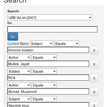
Search:
for
Current filters: