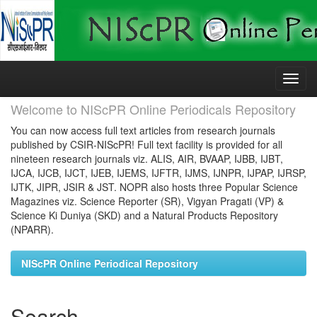
Skip
navigation
Welcome to NIScPR Online Periodicals Repository
You can now access full text articles from research journals
published by CSIR-NIScPR! Full text facility is provided for all
nineteen research journals viz. ALIS, AIR, BVAAP, IJBB, IJBT,
IJCA, IJCB, IJCT, IJEB, IJEMS, IJFTR, IJMS, IJNPR, IJPAP, IJRSP,
IJTK, JIPR, JSIR & JST. NOPR also hosts three Popular Science
Magazines viz. Science Reporter (SR), Vigyan Pragati (VP) &
Science Ki Duniya (SKD) and a Natural Products Repository
(NPARR).
NIScPR Online Periodical Repository
Search