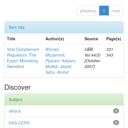
previous
1
next
Item hits:
Title
Author(s)
Source
Page(s)
Viral Complement
Ahmad,
IJBB
331-
Regulators: The
Muzammil
;
Vol.44(5)
343
Expert Mimicking
Pyaram, Kalyani
;
[October
Swindlers
Mullick, Jayati
;
2007]
Sahu, Arvind
Discover
Subject
HHV-8
1
HVS-CCPH
1