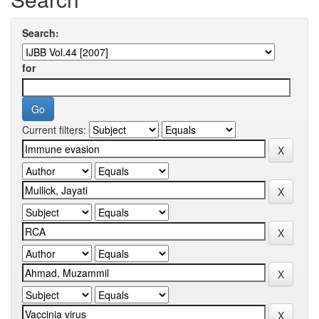
Search:
for
Current filters: