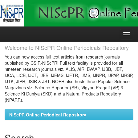
Skip
navigation
Welcome to NIScPR Online Periodicals Repository
You can now access full text articles from research journals
published by CSIR-NIScPR! Full text facility is provided for all
nineteen research journals viz. ALIS, AIR, BVAAP, IJBB, IJBT,
IJCA, IJCB, IJCT, IJEB, IJEMS, IJFTR, IJMS, IJNPR, IJPAP, IJRSP,
IJTK, JIPR, JSIR & JST. NOPR also hosts three Popular Science
Magazines viz. Science Reporter (SR), Vigyan Pragati (VP) &
Science Ki Duniya (SKD) and a Natural Products Repository
(NPARR).
NIScPR Online Periodical Repository
Search