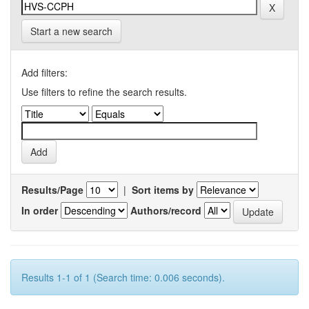
Start a new search
Add filters:
Use filters to refine the search results.
Results/Page
|
Sort items by
In order
Authors/record
Results 1-1 of 1 (Search time: 0.006 seconds).