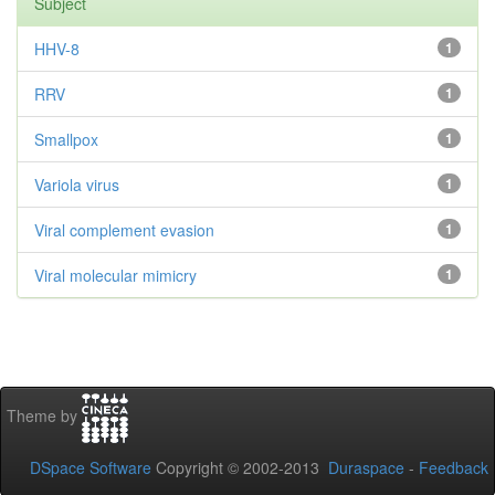
Subject
HHV-8
1
RRV
1
Smallpox
1
Variola virus
1
Viral complement evasion
1
Viral molecular mimicry
1
Theme by
DSpace Software
Copyright © 2002-2013
Duraspace
-
Feedback