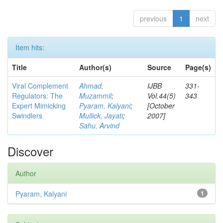
previous
1
next
Item hits:
Title
Author(s)
Source
Page(s)
Viral Complement
Ahmad,
IJBB
331-
Regulators: The
Muzammil
;
Vol.44(5)
343
Expert Mimicking
Pyaram, Kalyani
;
[October
Swindlers
Mullick, Jayati
;
2007]
Sahu, Arvind
Discover
Author
Pyaram, Kalyani
1