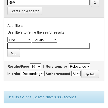
Start a new search
Add filters:
Use filters to refine the search results.
Results/Page
|
Sort items by
In order
Authors/record
Results 1-1 of 1 (Search time: 0.005 seconds).