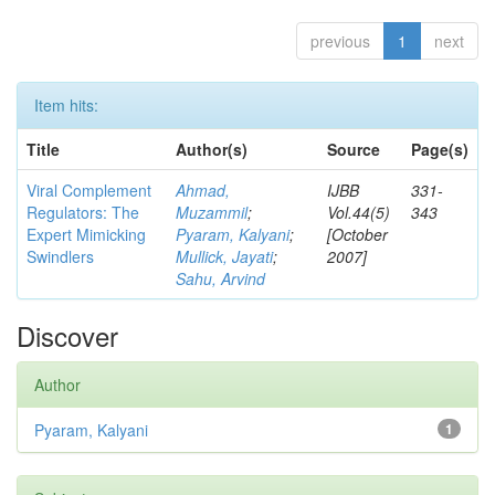
previous
1
next
Item hits:
Title
Author(s)
Source
Page(s)
Viral Complement
Ahmad,
IJBB
331-
Regulators: The
Muzammil
;
Vol.44(5)
343
Expert Mimicking
Pyaram, Kalyani
;
[October
Swindlers
Mullick, Jayati
;
2007]
Sahu, Arvind
Discover
Author
Pyaram, Kalyani
1