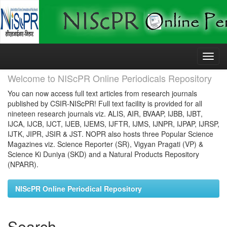
Skip
navigation
Welcome to NIScPR Online Periodicals Repository
You can now access full text articles from research journals
published by CSIR-NIScPR! Full text facility is provided for all
nineteen research journals viz. ALIS, AIR, BVAAP, IJBB, IJBT,
IJCA, IJCB, IJCT, IJEB, IJEMS, IJFTR, IJMS, IJNPR, IJPAP, IJRSP,
IJTK, JIPR, JSIR & JST. NOPR also hosts three Popular Science
Magazines viz. Science Reporter (SR), Vigyan Pragati (VP) &
Science Ki Duniya (SKD) and a Natural Products Repository
(NPARR).
NIScPR Online Periodical Repository
Search