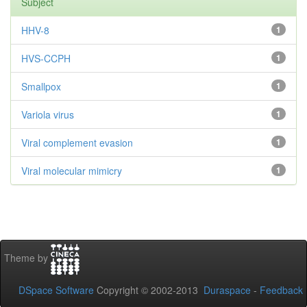
Subject
HHV-8
1
HVS-CCPH
1
Smallpox
1
Variola virus
1
Viral complement evasion
1
Viral molecular mimicry
1
Theme by
DSpace Software
Copyright © 2002-2013
Duraspace
-
Feedback