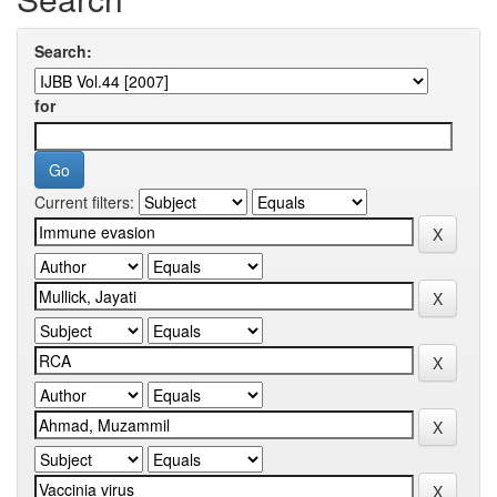
Search:
for
Current filters: