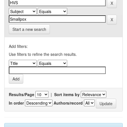
Start a new search
Add filters:
Use filters to refine the search results.
Results/Page
|
Sort items by
In order
Authors/record