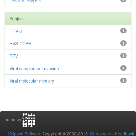
Subject
HHV-8
1
HVS-CCPH
1
RRV
1
Viral complement evasion
1
Viral molecular mimicry
1
Theme by
DSpace Software
Copyright © 2002-2013
Duraspace
-
Feedback