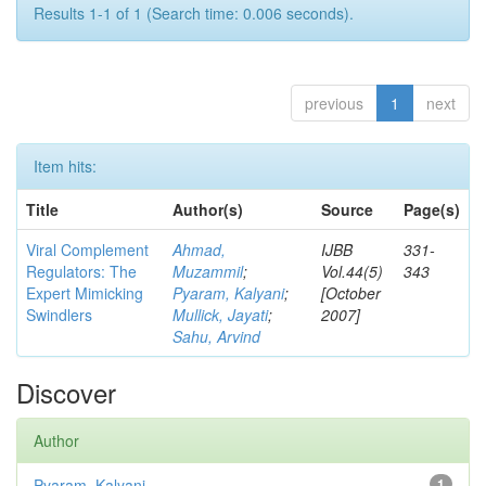
Results 1-1 of 1 (Search time: 0.006 seconds).
previous
1
next
Item hits:
Title
Author(s)
Source
Page(s)
Viral Complement
Ahmad,
IJBB
331-
Regulators: The
Muzammil
;
Vol.44(5)
343
Expert Mimicking
Pyaram, Kalyani
;
[October
Swindlers
Mullick, Jayati
;
2007]
Sahu, Arvind
Discover
Author
Pyaram, Kalyani
1