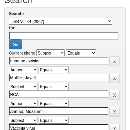
Search:
for
Current filters: