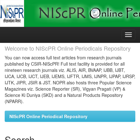
Skip
navigation
Welcome to NIScPR Online Periodicals Repository
You can now access full text articles from research journals
published by CSIR-NIScPR! Full text facility is provided for all
nineteen research journals viz. ALIS, AIR, BVAAP, IJBB, IJBT,
IJCA, IJCB, IJCT, IJEB, IJEMS, IJFTR, IJMS, IJNPR, IJPAP, IJRSP,
IJTK, JIPR, JSIR & JST. NOPR also hosts three Popular Science
Magazines viz. Science Reporter (SR), Vigyan Pragati (VP) &
Science Ki Duniya (SKD) and a Natural Products Repository
(NPARR).
NIScPR Online Periodical Repository
Search