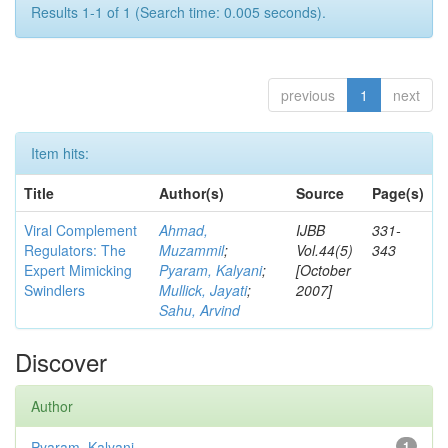
Results 1-1 of 1 (Search time: 0.005 seconds).
previous
1
next
Item hits:
Title
Author(s)
Source
Page(s)
Viral Complement
Ahmad,
IJBB
331-
Regulators: The
Muzammil
;
Vol.44(5)
343
Expert Mimicking
Pyaram, Kalyani
;
[October
Swindlers
Mullick, Jayati
;
2007]
Sahu, Arvind
Discover
Author
Pyaram, Kalyani
1