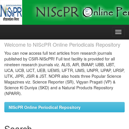
Skip
navigation
Welcome to NIScPR Online Periodicals Repository
You can now access full text articles from research journals
published by CSIR-NIScPR! Full text facility is provided for all
nineteen research journals viz. ALIS, AIR, BVAAP, IJBB, IJBT,
IJCA, IJCB, IJCT, IJEB, IJEMS, IJFTR, IJMS, IJNPR, IJPAP, IJRSP,
IJTK, JIPR, JSIR & JST. NOPR also hosts three Popular Science
Magazines viz. Science Reporter (SR), Vigyan Pragati (VP) &
Science Ki Duniya (SKD) and a Natural Products Repository
(NPARR).
NIScPR Online Periodical Repository
Search