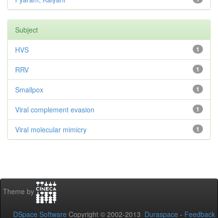
Subject
HVS
1
RRV
1
Smallpox
1
Viral complement evasion
1
Viral molecular mimicry
1
Theme by
DSpace Software
Copyright © 2002-2013
Duraspace
-
Feedback