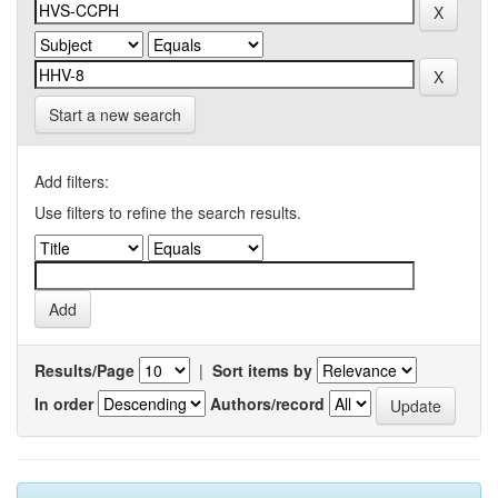
Start a new search
Add filters:
Use filters to refine the search results.
Results/Page
|
Sort items by
In order
Authors/record