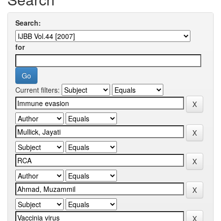
Search:
for
Current filters: