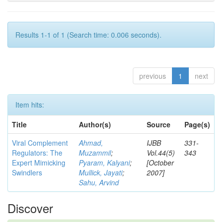
Results 1-1 of 1 (Search time: 0.006 seconds).
previous
1
next
Item hits:
Title
Author(s)
Source
Page(s)
Viral Complement
Ahmad,
IJBB
331-
Regulators: The
Muzammil
;
Vol.44(5)
343
Expert Mimicking
Pyaram, Kalyani
;
[October
Swindlers
Mullick, Jayati
;
2007]
Sahu, Arvind
Discover