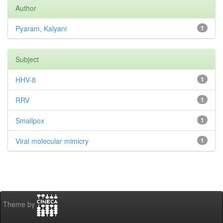
Author
Pyaram, Kalyani
1
Subject
HHV-8
1
RRV
1
Smallpox
1
Viral molecular mimicry
1
Theme by