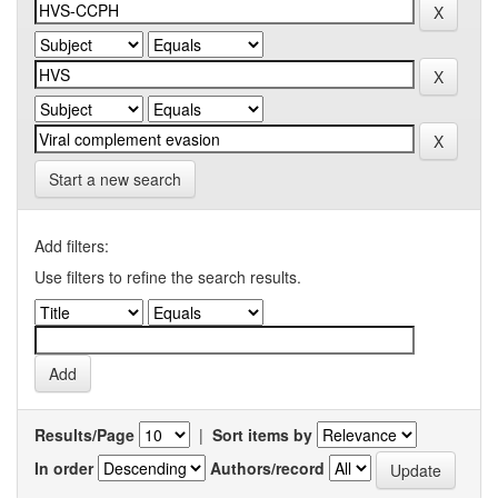
Start a new search
Add filters:
Use filters to refine the search results.
Results/Page
|
Sort items by
In order
Authors/record