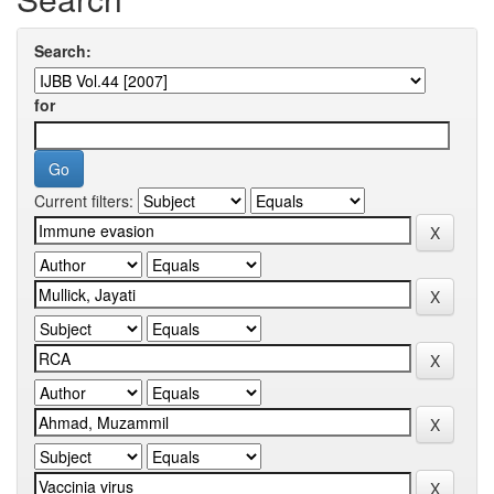
Search:
for
Current filters: