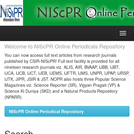
Skip
navigation
Welcome to NIScPR Online Periodicals Repository
You can now access full text articles from research journals
published by CSIR-NIScPR! Full text facility is provided for all
nineteen research journals viz. ALIS, AIR, BVAAP, IJBB, IJBT,
IJCA, IJCB, IJCT, IJEB, IJEMS, IJFTR, IJMS, IJNPR, IJPAP, IJRSP,
IJTK, JIPR, JSIR & JST. NOPR also hosts three Popular Science
Magazines viz. Science Reporter (SR), Vigyan Pragati (VP) &
Science Ki Duniya (SKD) and a Natural Products Repository
(NPARR).
NIScPR Online Periodical Repository
Search