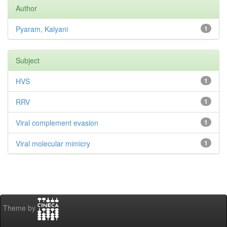
Author
Pyaram, Kalyani
1
Subject
HVS
1
RRV
1
Viral complement evasion
1
Viral molecular mimicry
1
Theme by