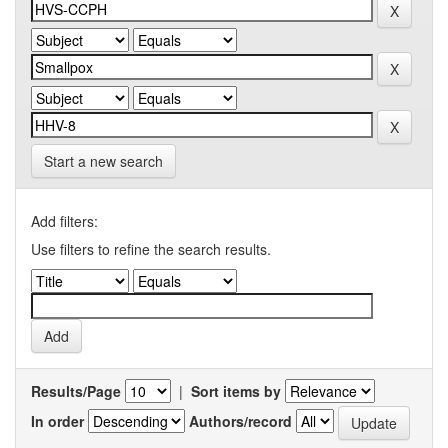
Start a new search
Add filters:
Use filters to refine the search results.
Results/Page
|
Sort items by
In order
Authors/record