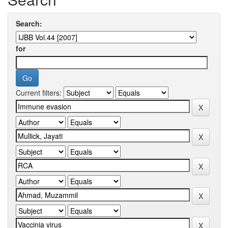
Search:
for
Current filters: