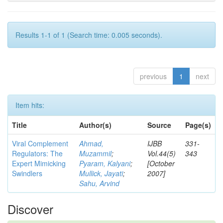
Results 1-1 of 1 (Search time: 0.005 seconds).
previous
1
next
Item hits:
Title
Author(s)
Source
Page(s)
Viral Complement
Ahmad,
IJBB
331-
Regulators: The
Muzammil
;
Vol.44(5)
343
Expert Mimicking
Pyaram, Kalyani
;
[October
Swindlers
Mullick, Jayati
;
2007]
Sahu, Arvind
Discover