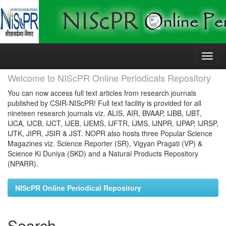
Skip
navigation
Welcome to NIScPR Online Periodicals Repository
You can now access full text articles from research journals
published by CSIR-NIScPR! Full text facility is provided for all
nineteen research journals viz. ALIS, AIR, BVAAP, IJBB, IJBT,
IJCA, IJCB, IJCT, IJEB, IJEMS, IJFTR, IJMS, IJNPR, IJPAP, IJRSP,
IJTK, JIPR, JSIR & JST. NOPR also hosts three Popular Science
Magazines viz. Science Reporter (SR), Vigyan Pragati (VP) &
Science Ki Duniya (SKD) and a Natural Products Repository
(NPARR).
NIScPR Online Periodical Repository
Search