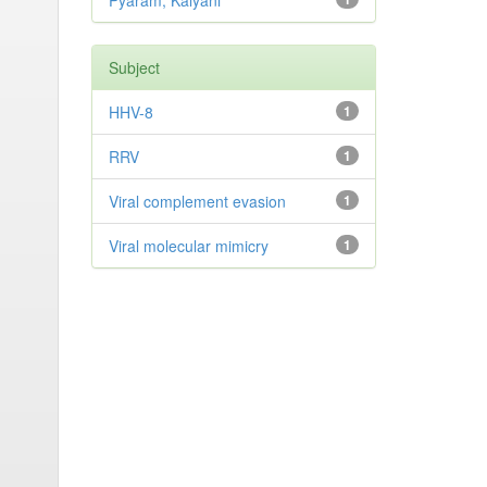
Pyaram, Kalyani
Subject
HHV-8
1
RRV
1
Viral complement evasion
1
Viral molecular mimicry
1