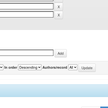
In order
Authors/record