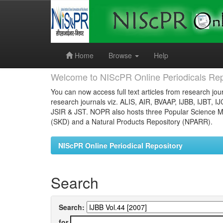
Skip
navigation
Home
Browse
Help
Welcome to NIScPR Online Periodicals Rep
You can now access full text articles from research jour
research journals viz. ALIS, AIR, BVAAP, IJBB, IJBT, I
JSIR & JST. NOPR also hosts three Popular Science Ma
(SKD) and a Natural Products Repository (NPARR).
NIScPR Online Periodical Repository
Search
Search:
for