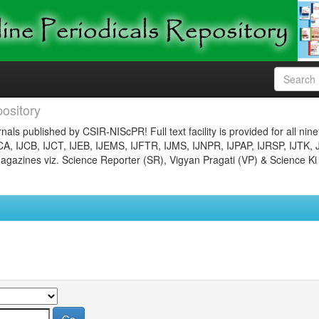
ository
nals published by CSIR-NIScPR! Full text facility is provided for all nin
JCA, IJCB, IJCT, IJEB, IJEMS, IJFTR, IJMS, IJNPR, IJPAP, IJRSP, IJTK, 
gazines viz. Science Reporter (SR), Vigyan Pragati (VP) & Science Ki