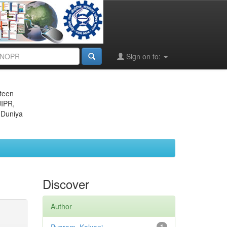
Sign on to:
eteen
JIPR,
 Duniya
Discover
Author
1