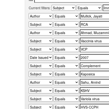
Current filters: