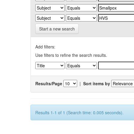
Start a new search
Add filters:
Use filters to refine the search results.
Results/Page
|
Sort items by
Results 1-1 of 1 (Search time: 0.005 seconds).