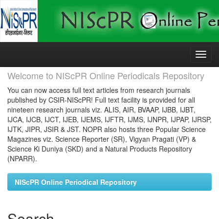
Skip
navigation
Welcome to NIScPR Online Periodicals Repository
You can now access full text articles from research journals
published by CSIR-NIScPR! Full text facility is provided for all
nineteen research journals viz. ALIS, AIR, BVAAP, IJBB, IJBT,
IJCA, IJCB, IJCT, IJEB, IJEMS, IJFTR, IJMS, IJNPR, IJPAP, IJRSP,
IJTK, JIPR, JSIR & JST. NOPR also hosts three Popular Science
Magazines viz. Science Reporter (SR), Vigyan Pragati (VP) &
Science Ki Duniya (SKD) and a Natural Products Repository
(NPARR).
NIScPR Online Periodical Repository
Search