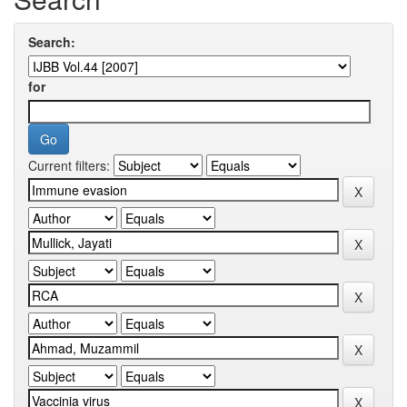
Search:
for
Current filters: