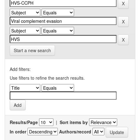
Start a new search
Add filters:
Use filters to refine the search results.
Results/Page
|
Sort items by
In order
Authors/record