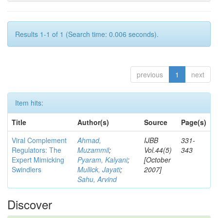
Results 1-1 of 1 (Search time: 0.006 seconds).
previous
1
next
Item hits:
Title
Author(s)
Source
Page(s)
Viral Complement
Ahmad,
IJBB
331-
Regulators: The
Muzammil
;
Vol.44(5)
343
Expert Mimicking
Pyaram, Kalyani
;
[October
Swindlers
Mullick, Jayati
;
2007]
Sahu, Arvind
Discover