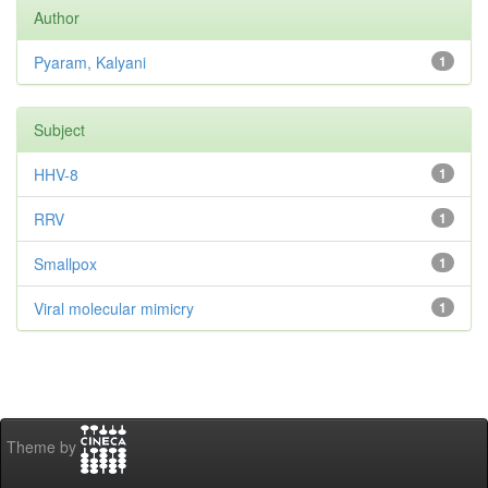
Author
Pyaram, Kalyani
1
Subject
HHV-8
1
RRV
1
Smallpox
1
Viral molecular mimicry
1
Theme by