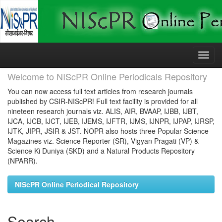
Skip
navigation
Welcome to NIScPR Online Periodicals Repository
You can now access full text articles from research journals
published by CSIR-NIScPR! Full text facility is provided for all
nineteen research journals viz. ALIS, AIR, BVAAP, IJBB, IJBT,
IJCA, IJCB, IJCT, IJEB, IJEMS, IJFTR, IJMS, IJNPR, IJPAP, IJRSP,
IJTK, JIPR, JSIR & JST. NOPR also hosts three Popular Science
Magazines viz. Science Reporter (SR), Vigyan Pragati (VP) &
Science Ki Duniya (SKD) and a Natural Products Repository
(NPARR).
NIScPR Online Periodical Repository
Search