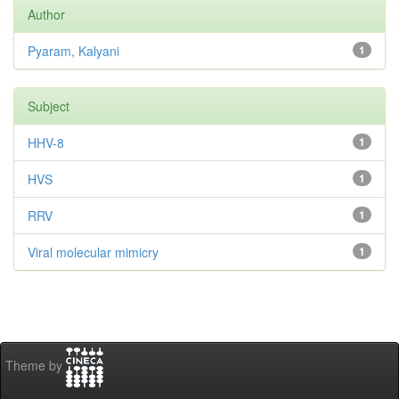
Author
Pyaram, Kalyani
1
Subject
HHV-8
1
HVS
1
RRV
1
Viral molecular mimicry
1
Theme by