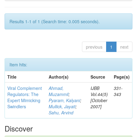
Results 1-1 of 1 (Search time: 0.005 seconds).
previous
1
next
Item hits:
Title
Author(s)
Source
Page(s)
Viral Complement
Ahmad,
IJBB
331-
Regulators: The
Muzammil
;
Vol.44(5)
343
Expert Mimicking
Pyaram, Kalyani
;
[October
Swindlers
Mullick, Jayati
;
2007]
Sahu, Arvind
Discover