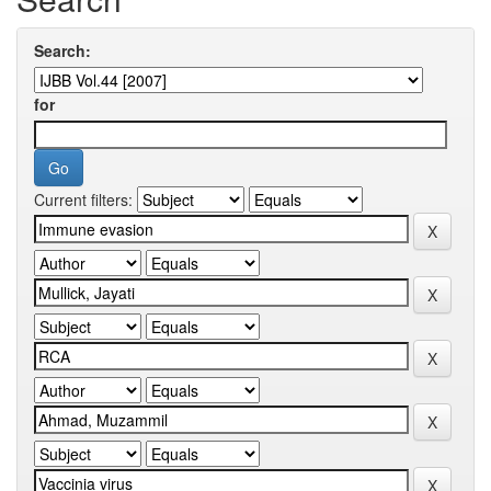
Search:
for
Current filters: