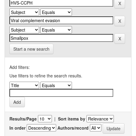
Start a new search
Add filters:
Use filters to refine the search results.
Results/Page
|
Sort items by
In order
Authors/record