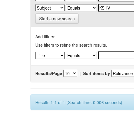
Start a new search
Add filters:
Use filters to refine the search results.
Results/Page
|
Sort items by
Results 1-1 of 1 (Search time: 0.006 seconds).