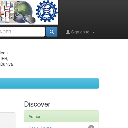
Sign on to:
eteen
JIPR,
 Duniya
Discover
Author
1