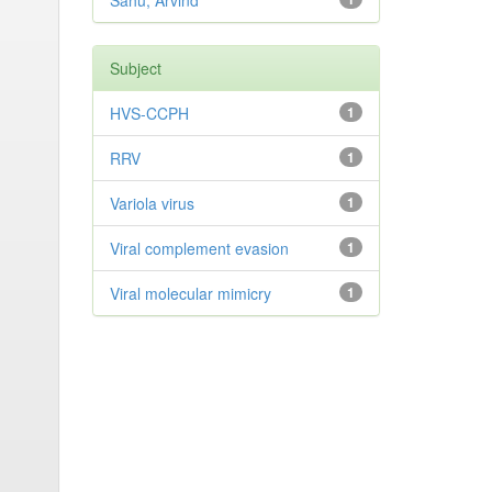
Sahu, Arvind
Subject
HVS-CCPH
1
RRV
1
Variola virus
1
Viral complement evasion
1
Viral molecular mimicry
1