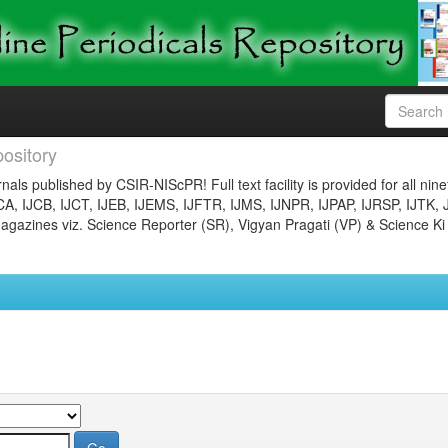
ository
nals published by CSIR-NIScPR! Full text facility is provided for all nin
JCA, IJCB, IJCT, IJEB, IJEMS, IJFTR, IJMS, IJNPR, IJPAP, IJRSP, IJTK, 
gazines viz. Science Reporter (SR), Vigyan Pragati (VP) & Science Ki