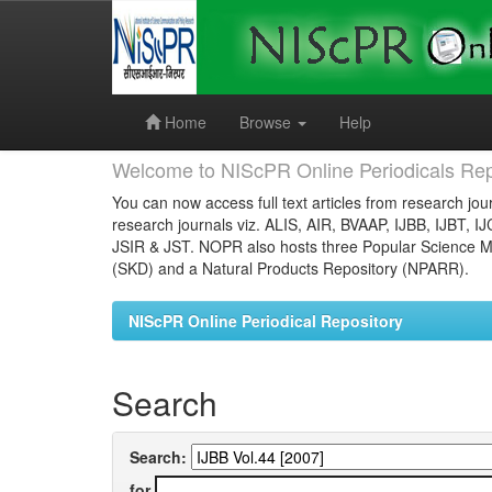
Skip
navigation
Home
Browse
Help
Welcome to NIScPR Online Periodicals Rep
You can now access full text articles from research jour
research journals viz. ALIS, AIR, BVAAP, IJBB, IJBT, I
JSIR & JST. NOPR also hosts three Popular Science Ma
(SKD) and a Natural Products Repository (NPARR).
NIScPR Online Periodical Repository
Search
Search:
for