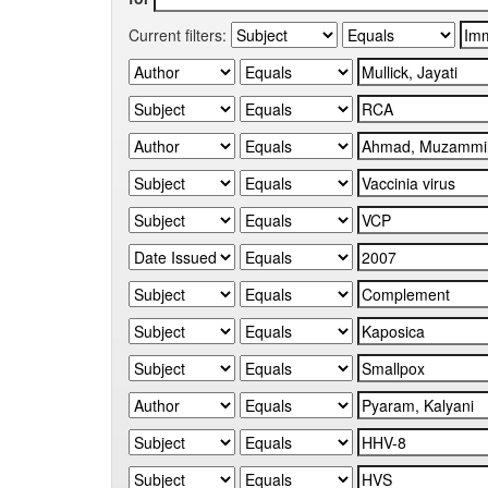
Current filters: