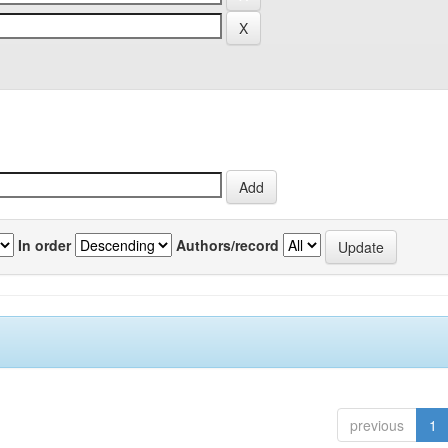
In order
Authors/record
previous
1