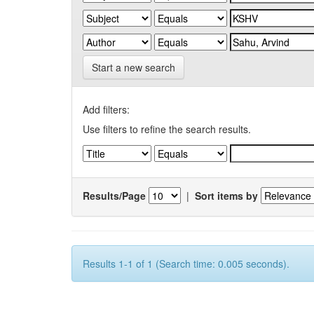
Start a new search
Add filters:
Use filters to refine the search results.
Results/Page
|
Sort items by
Results 1-1 of 1 (Search time: 0.005 seconds).