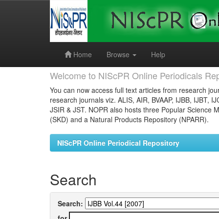
Skip
navigation
Home
Browse
Help
Welcome to NIScPR Online Periodicals Rep
You can now access full text articles from research jour
research journals viz. ALIS, AIR, BVAAP, IJBB, IJBT, I
JSIR & JST. NOPR also hosts three Popular Science Ma
(SKD) and a Natural Products Repository (NPARR).
NIScPR Online Periodical Repository
Search
Search:
for