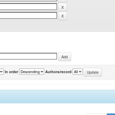
In order
Authors/record