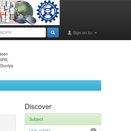
Sign on to:
eteen
JIPR,
 Duniya
Discover
Subject
1