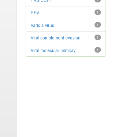
HVS-CCPH
RRV
1
Variola virus
1
Viral complement evasion
1
Viral molecular mimicry
1