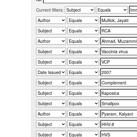
Current filters: