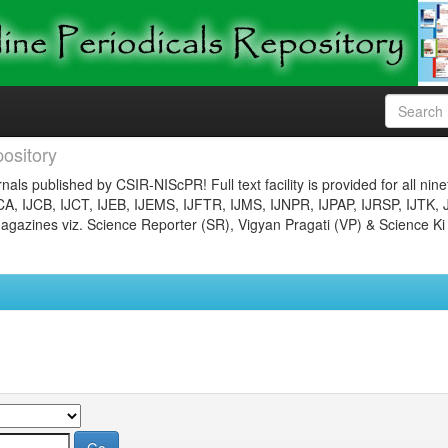
ository
nals published by CSIR-NIScPR! Full text facility is provided for all nin
JCA, IJCB, IJCT, IJEB, IJEMS, IJFTR, IJMS, IJNPR, IJPAP, IJRSP, IJTK, 
gazines viz. Science Reporter (SR), Vigyan Pragati (VP) & Science Ki