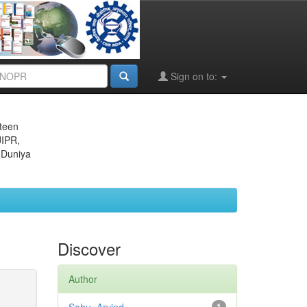
Sign on to:
eteen
JIPR,
 Duniya
Discover
Author
1