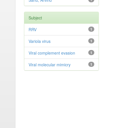
Sahu, Arvind
Subject
RRV
1
Variola virus
1
Viral complement evasion
1
Viral molecular mimicry
1