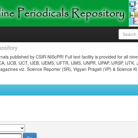
ository
nals published by CSIR-NIScPR! Full text facility is provided for all nin
JCA, IJCB, IJCT, IJEB, IJEMS, IJFTR, IJMS, IJNPR, IJPAP, IJRSP, IJTK, 
gazines viz. Science Reporter (SR), Vigyan Pragati (VP) & Science Ki