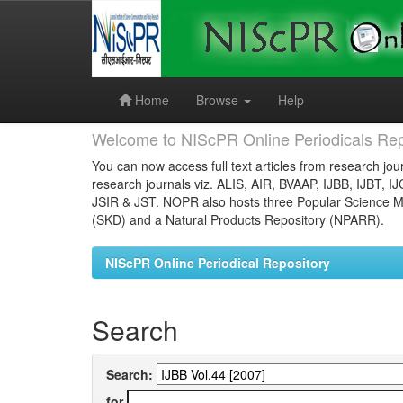
Skip
navigation
Home
Browse
Help
Welcome to NIScPR Online Periodicals Rep
You can now access full text articles from research jour
research journals viz. ALIS, AIR, BVAAP, IJBB, IJBT, I
JSIR & JST. NOPR also hosts three Popular Science Ma
(SKD) and a Natural Products Repository (NPARR).
NIScPR Online Periodical Repository
Search
Search:
for