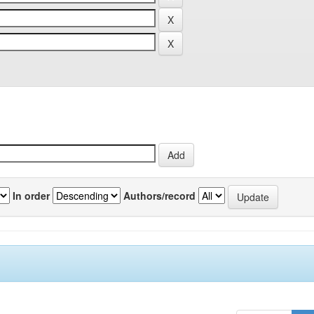
In order
Authors/record