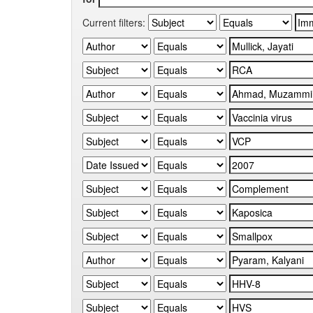
Current filters: