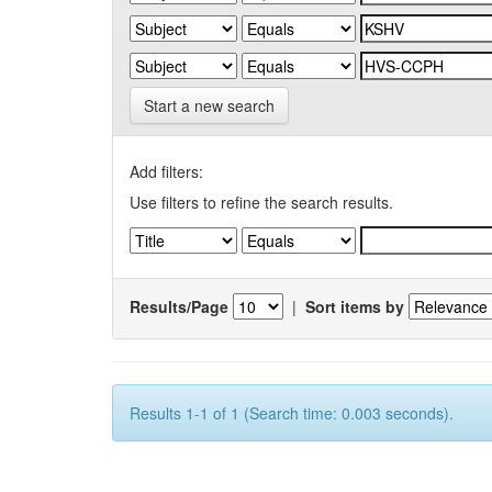
Start a new search
Add filters:
Use filters to refine the search results.
Results/Page
|
Sort items by
Results 1-1 of 1 (Search time: 0.003 seconds).