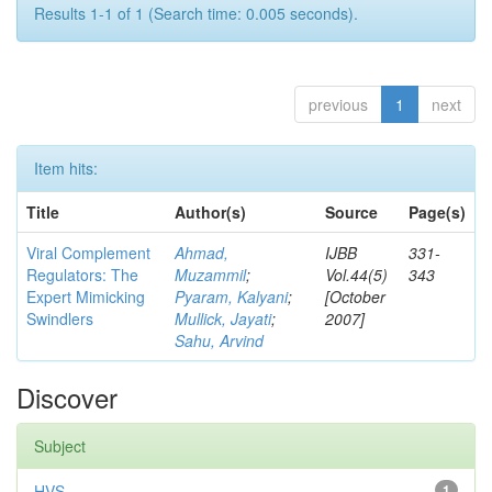
Results 1-1 of 1 (Search time: 0.005 seconds).
previous
1
next
Item hits:
Title
Author(s)
Source
Page(s)
Viral Complement
Ahmad,
IJBB
331-
Regulators: The
Muzammil
;
Vol.44(5)
343
Expert Mimicking
Pyaram, Kalyani
;
[October
Swindlers
Mullick, Jayati
;
2007]
Sahu, Arvind
Discover
Subject
HVS
1