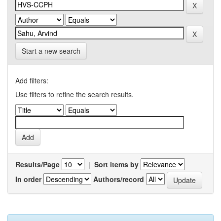
Start a new search
Add filters:
Use filters to refine the search results.
Results/Page
|
Sort items by
In order
Authors/record