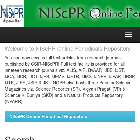
Skip
navigation
Welcome to NIScPR Online Periodicals Repository
You can now access full text articles from research journals
published by CSIR-NIScPR! Full text facility is provided for all
nineteen research journals viz. ALIS, AIR, BVAAP, IJBB, IJBT,
IJCA, IJCB, IJCT, IJEB, IJEMS, IJFTR, IJMS, IJNPR, IJPAP, IJRSP,
IJTK, JIPR, JSIR & JST. NOPR also hosts three Popular Science
Magazines viz. Science Reporter (SR), Vigyan Pragati (VP) &
Science Ki Duniya (SKD) and a Natural Products Repository
(NPARR).
NIScPR Online Periodical Repository
Search