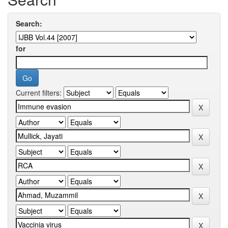
Search:
for
Current filters: