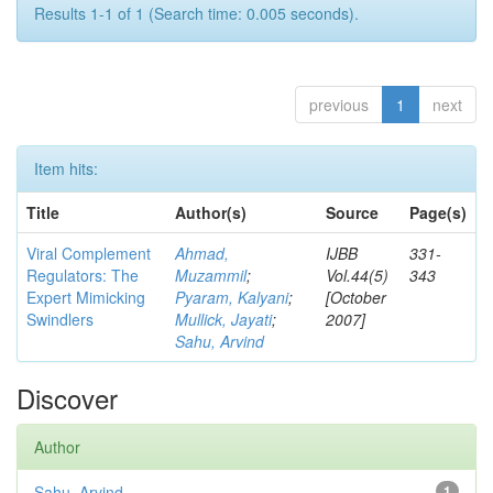
Results 1-1 of 1 (Search time: 0.005 seconds).
previous
1
next
Item hits:
Title
Author(s)
Source
Page(s)
Viral Complement
Ahmad,
IJBB
331-
Regulators: The
Muzammil
;
Vol.44(5)
343
Expert Mimicking
Pyaram, Kalyani
;
[October
Swindlers
Mullick, Jayati
;
2007]
Sahu, Arvind
Discover
Author
Sahu, Arvind
1