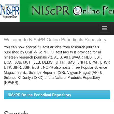
Skip
navigation
Welcome to NIScPR Online Periodicals Repository
You can now access full text articles from research journals
published by CSIR-NIScPR! Full text facility is provided for all
nineteen research journals viz. ALIS, AIR, BVAAP, IJBB, IJBT,
IJCA, IJCB, IJCT, IJEB, IJEMS, IJFTR, IJMS, IJNPR, IJPAP, IJRSP,
IJTK, JIPR, JSIR & JST. NOPR also hosts three Popular Science
Magazines viz. Science Reporter (SR), Vigyan Pragati (VP) &
Science Ki Duniya (SKD) and a Natural Products Repository
(NPARR).
NIScPR Online Periodical Repository
Search