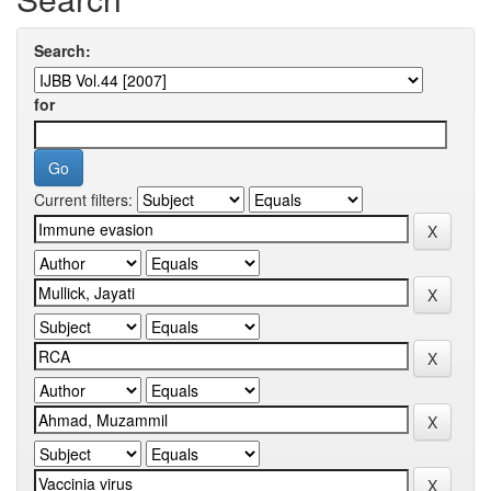
Search:
for
Current filters: