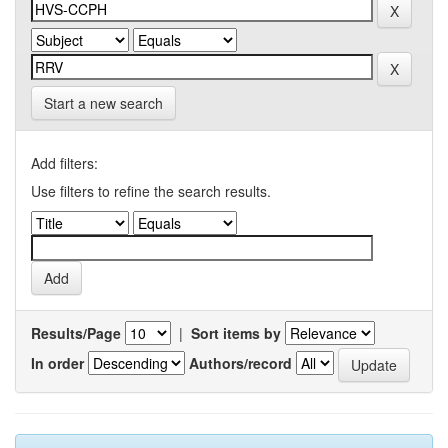
Start a new search
Add filters:
Use filters to refine the search results.
Results/Page
|
Sort items by
In order
Authors/record