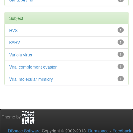
Subject
HVS
1
KSHV
1
Variola virus
1
Viral complement evasion
1
Viral molecular mimicry
1
Theme by
DSpace Software
Copyright © 2002-2013
Duraspace
-
Feedback