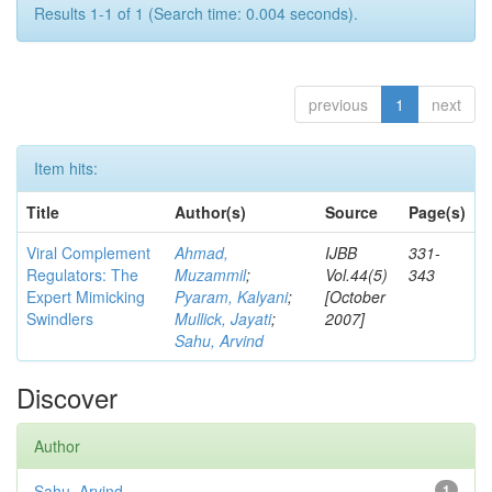
Results 1-1 of 1 (Search time: 0.004 seconds).
previous
1
next
Item hits:
Title
Author(s)
Source
Page(s)
Viral Complement
Ahmad,
IJBB
331-
Regulators: The
Muzammil
;
Vol.44(5)
343
Expert Mimicking
Pyaram, Kalyani
;
[October
Swindlers
Mullick, Jayati
;
2007]
Sahu, Arvind
Discover
Author
Sahu, Arvind
1