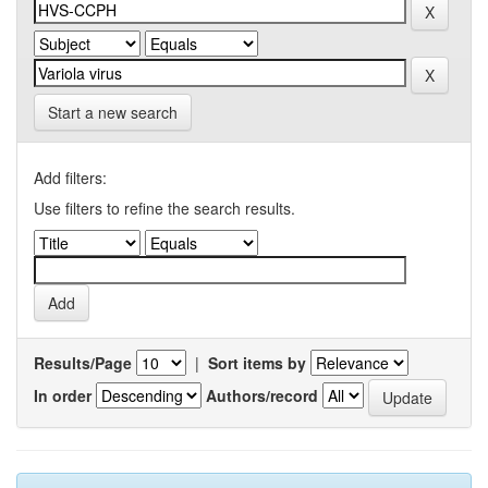
Start a new search
Add filters:
Use filters to refine the search results.
Results/Page
|
Sort items by
In order
Authors/record