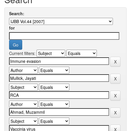
Search:
for
Current filters: