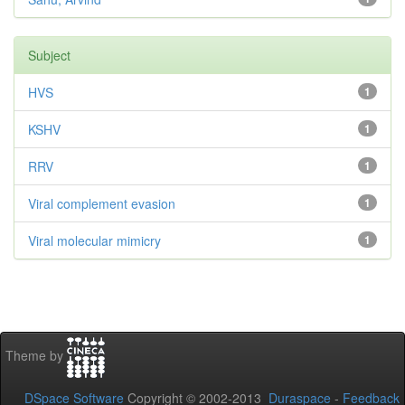
Subject
HVS
1
KSHV
1
RRV
1
Viral complement evasion
1
Viral molecular mimicry
1
Theme by
DSpace Software
Copyright © 2002-2013
Duraspace
-
Feedback