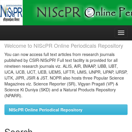
Skip
navigation
Welcome to NIScPR Online Periodicals Repository
You can now access full text articles from research journals
published by CSIR-NIScPR! Full text facility is provided for all
nineteen research journals viz. ALIS, AIR, BVAAP, IJBB, IJBT,
IJCA, IJCB, IJCT, IJEB, IJEMS, IJFTR, IJMS, IJNPR, IJPAP, IJRSP,
IJTK, JIPR, JSIR & JST. NOPR also hosts three Popular Science
Magazines viz. Science Reporter (SR), Vigyan Pragati (VP) &
Science Ki Duniya (SKD) and a Natural Products Repository
(NPARR).
NIScPR Online Periodical Repository
Search