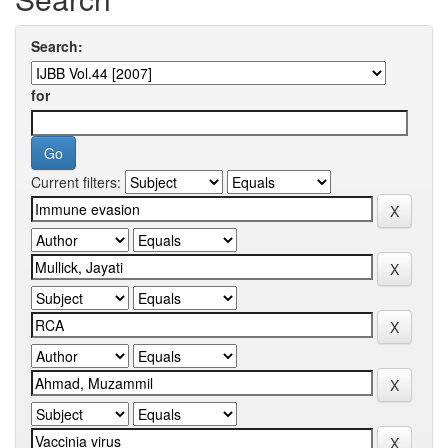
Search:
for
Current filters: