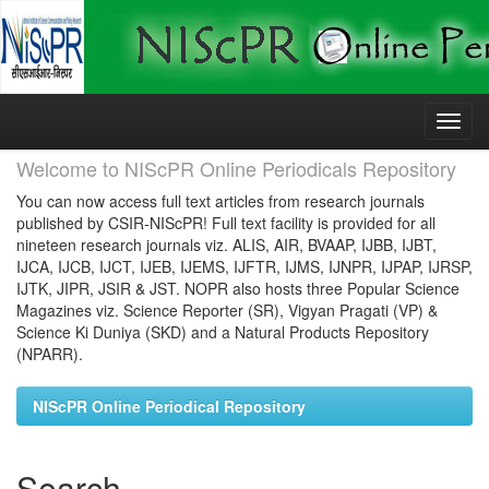
Skip
navigation
Welcome to NIScPR Online Periodicals Repository
You can now access full text articles from research journals
published by CSIR-NIScPR! Full text facility is provided for all
nineteen research journals viz. ALIS, AIR, BVAAP, IJBB, IJBT,
IJCA, IJCB, IJCT, IJEB, IJEMS, IJFTR, IJMS, IJNPR, IJPAP, IJRSP,
IJTK, JIPR, JSIR & JST. NOPR also hosts three Popular Science
Magazines viz. Science Reporter (SR), Vigyan Pragati (VP) &
Science Ki Duniya (SKD) and a Natural Products Repository
(NPARR).
NIScPR Online Periodical Repository
Search