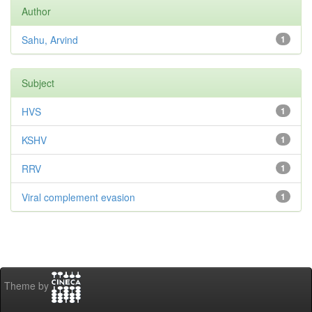
Author
Sahu, Arvind
1
Subject
HVS
1
KSHV
1
RRV
1
Viral complement evasion
1
Theme by