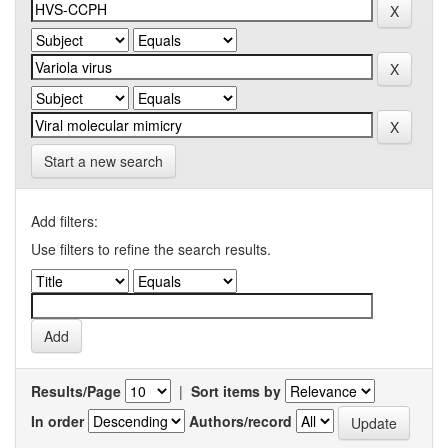
Start a new search
Add filters:
Use filters to refine the search results.
Results/Page
|
Sort items by
In order
Authors/record