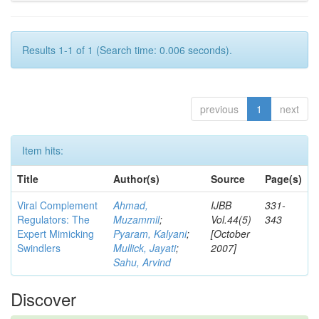
Results 1-1 of 1 (Search time: 0.006 seconds).
previous
1
next
Item hits:
Title
Author(s)
Source
Page(s)
Viral Complement
Ahmad,
IJBB
331-
Regulators: The
Muzammil
;
Vol.44(5)
343
Expert Mimicking
Pyaram, Kalyani
;
[October
Swindlers
Mullick, Jayati
;
2007]
Sahu, Arvind
Discover