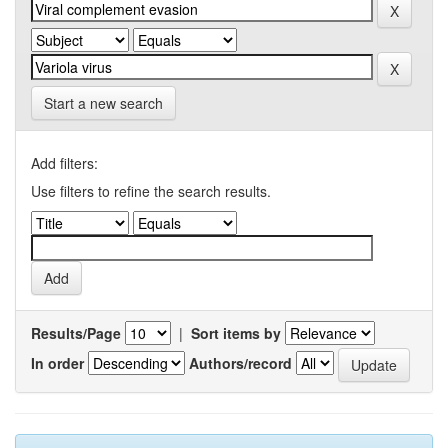
Start a new search
Add filters:
Use filters to refine the search results.
Results/Page
|
Sort items by
In order
Authors/record