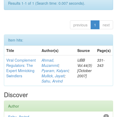
Results 1-1 of 1 (Search time: 0.007 seconds).
previous
1
next
Item hits:
Title
Author(s)
Source
Page(s)
Viral Complement
Ahmad,
IJBB
331-
Regulators: The
Muzammil
;
Vol.44(5)
343
Expert Mimicking
Pyaram, Kalyani
;
[October
Swindlers
Mullick, Jayati
;
2007]
Sahu, Arvind
Discover
Author
Sahu, Arvind
1