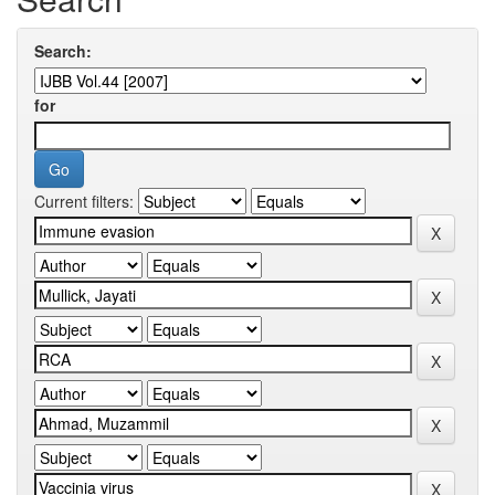
Search:
for
Current filters: