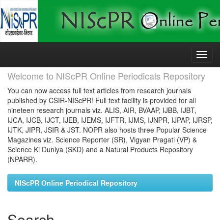
Skip
navigation
Welcome to NIScPR Online Periodicals Repository
You can now access full text articles from research journals
published by CSIR-NIScPR! Full text facility is provided for all
nineteen research journals viz. ALIS, AIR, BVAAP, IJBB, IJBT,
IJCA, IJCB, IJCT, IJEB, IJEMS, IJFTR, IJMS, IJNPR, IJPAP, IJRSP,
IJTK, JIPR, JSIR & JST. NOPR also hosts three Popular Science
Magazines viz. Science Reporter (SR), Vigyan Pragati (VP) &
Science Ki Duniya (SKD) and a Natural Products Repository
(NPARR).
NIScPR Online Periodical Repository
Search