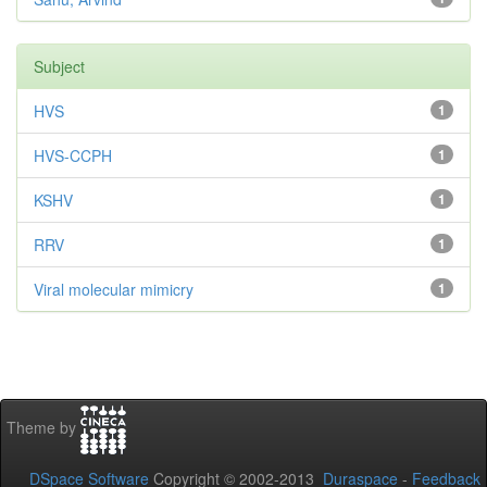
Subject
HVS
1
HVS-CCPH
1
KSHV
1
RRV
1
Viral molecular mimicry
1
Theme by
DSpace Software
Copyright © 2002-2013
Duraspace
-
Feedback