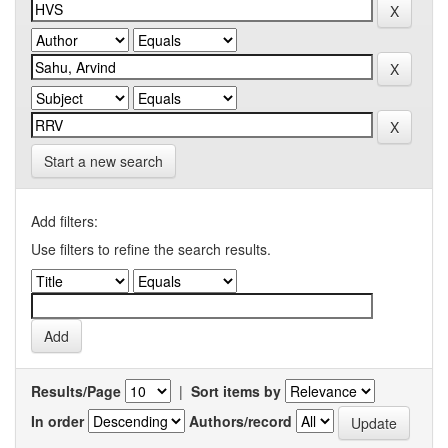
Start a new search
Add filters:
Use filters to refine the search results.
Results/Page
|
Sort items by
In order
Authors/record