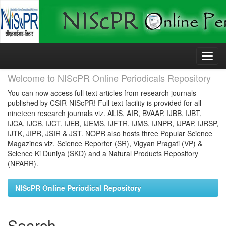
Skip
navigation
Welcome to NIScPR Online Periodicals Repository
You can now access full text articles from research journals
published by CSIR-NIScPR! Full text facility is provided for all
nineteen research journals viz. ALIS, AIR, BVAAP, IJBB, IJBT,
IJCA, IJCB, IJCT, IJEB, IJEMS, IJFTR, IJMS, IJNPR, IJPAP, IJRSP,
IJTK, JIPR, JSIR & JST. NOPR also hosts three Popular Science
Magazines viz. Science Reporter (SR), Vigyan Pragati (VP) &
Science Ki Duniya (SKD) and a Natural Products Repository
(NPARR).
NIScPR Online Periodical Repository
Search