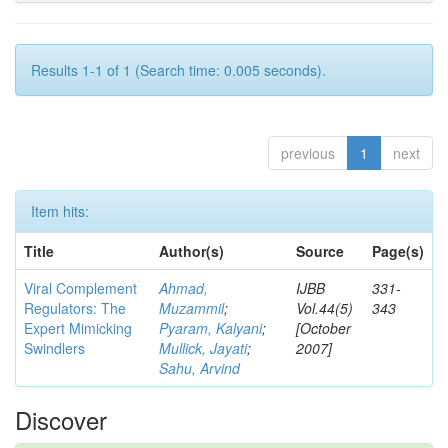
Results 1-1 of 1 (Search time: 0.005 seconds).
previous
1
next
Item hits:
Title
Author(s)
Source
Page(s)
Viral Complement
Ahmad,
IJBB
331-
Regulators: The
Muzammil
;
Vol.44(5)
343
Expert Mimicking
Pyaram, Kalyani
;
[October
Swindlers
Mullick, Jayati
;
2007]
Sahu, Arvind
Discover