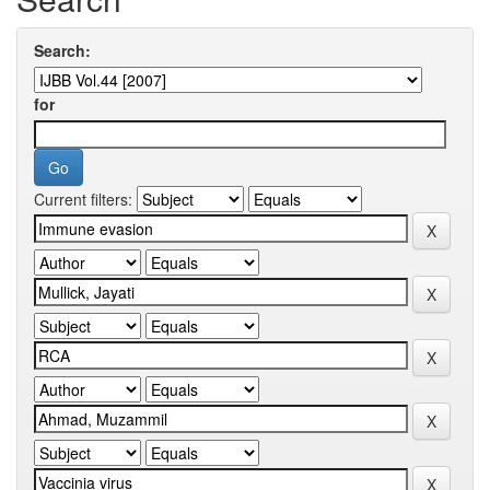
Search:
for
Current filters: