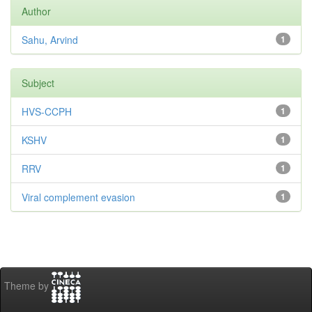
Author
Sahu, Arvind
1
Subject
HVS-CCPH
1
KSHV
1
RRV
1
Viral complement evasion
1
Theme by