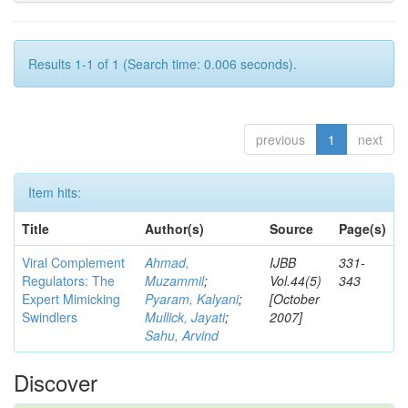
Results 1-1 of 1 (Search time: 0.006 seconds).
previous
1
next
Item hits:
Title
Author(s)
Source
Page(s)
Viral Complement
Ahmad,
IJBB
331-
Regulators: The
Muzammil
;
Vol.44(5)
343
Expert Mimicking
Pyaram, Kalyani
;
[October
Swindlers
Mullick, Jayati
;
2007]
Sahu, Arvind
Discover