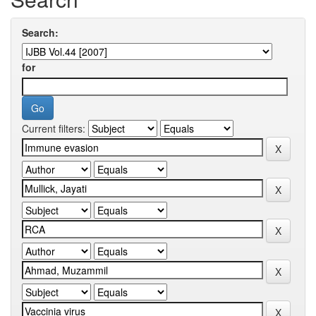
Search:
for
Current filters: