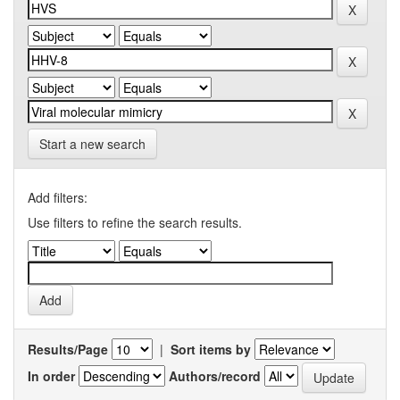
Start a new search
Add filters:
Use filters to refine the search results.
Results/Page
|
Sort items by
In order
Authors/record