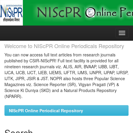
Skip
navigation
Welcome to NIScPR Online Periodicals Repository
You can now access full text articles from research journals
published by CSIR-NIScPR! Full text facility is provided for all
nineteen research journals viz. ALIS, AIR, BVAAP, IJBB, IJBT,
IJCA, IJCB, IJCT, IJEB, IJEMS, IJFTR, IJMS, IJNPR, IJPAP, IJRSP,
IJTK, JIPR, JSIR & JST. NOPR also hosts three Popular Science
Magazines viz. Science Reporter (SR), Vigyan Pragati (VP) &
Science Ki Duniya (SKD) and a Natural Products Repository
(NPARR).
NIScPR Online Periodical Repository
Search