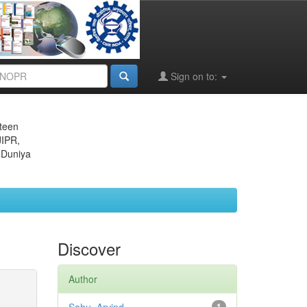
Sign on to:
eteen
JIPR,
 Duniya
Discover
Author
1