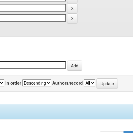
In order
Authors/record