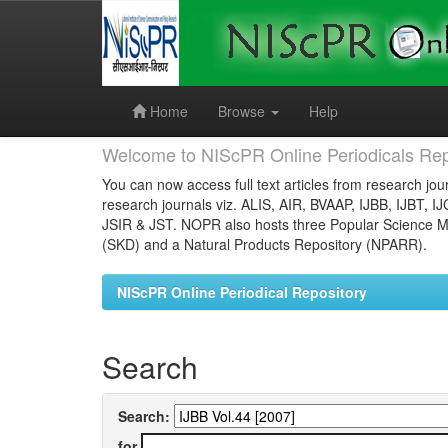
Skip
navigation
Home
Browse
Help
Welcome to NIScPR Online Periodicals Rep
You can now access full text articles from research jour
research journals viz. ALIS, AIR, BVAAP, IJBB, IJBT, I
JSIR & JST. NOPR also hosts three Popular Science Ma
(SKD) and a Natural Products Repository (NPARR).
NIScPR Online Periodical Repository
Search
Search:
for