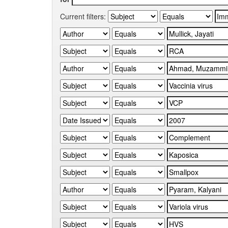
Current filters: