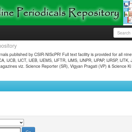
ository
nals published by CSIR-NIScPR! Full text facility is provided for all nin
JCA, IJCB, IJCT, IJEB, IJEMS, IJFTR, IJMS, IJNPR, IJPAP, IJRSP, IJTK, 
gazines viz. Science Reporter (SR), Vigyan Pragati (VP) & Science Ki