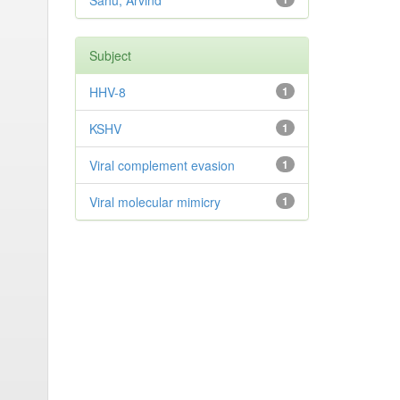
Sahu, Arvind
Subject
HHV-8
1
KSHV
1
Viral complement evasion
1
Viral molecular mimicry
1