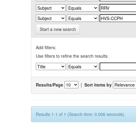
Start a new search
Add filters:
Use filters to refine the search results.
Results/Page
|
Sort items by
Results 1-1 of 1 (Search time: 0.006 seconds).