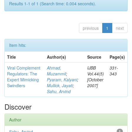
Results 1-1 of 1 (Search time: 0.004 seconds).
previous
1
next
Item hits:
Title
Author(s)
Source
Page(s)
Viral Complement
Ahmad,
IJBB
331-
Regulators: The
Muzammil
;
Vol.44(5)
343
Expert Mimicking
Pyaram, Kalyani
;
[October
Swindlers
Mullick, Jayati
;
2007]
Sahu, Arvind
Discover
Author
Sahu, Arvind
1