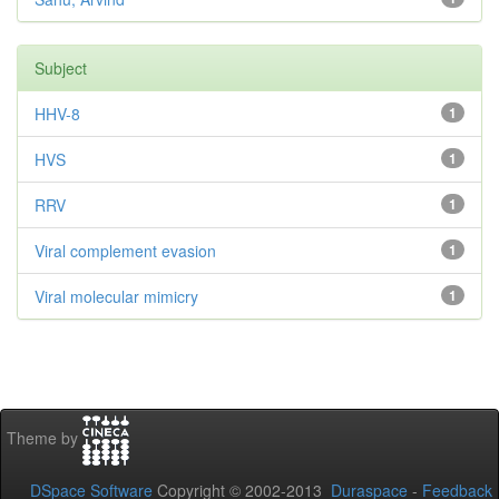
Subject
HHV-8
1
HVS
1
RRV
1
Viral complement evasion
1
Viral molecular mimicry
1
Theme by
DSpace Software
Copyright © 2002-2013
Duraspace
-
Feedback