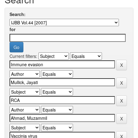
Search:
for
Current filters: