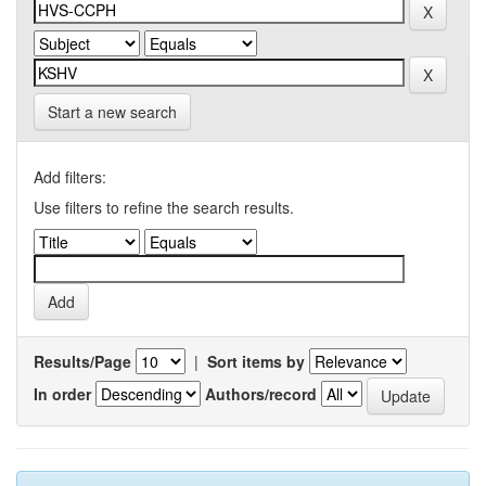
Start a new search
Add filters:
Use filters to refine the search results.
Results/Page
|
Sort items by
In order
Authors/record