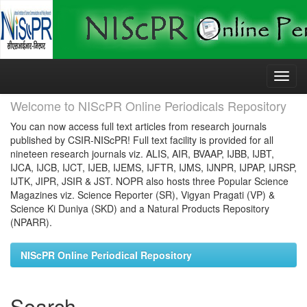
Skip
navigation
Welcome to NIScPR Online Periodicals Repository
You can now access full text articles from research journals
published by CSIR-NIScPR! Full text facility is provided for all
nineteen research journals viz. ALIS, AIR, BVAAP, IJBB, IJBT,
IJCA, IJCB, IJCT, IJEB, IJEMS, IJFTR, IJMS, IJNPR, IJPAP, IJRSP,
IJTK, JIPR, JSIR & JST. NOPR also hosts three Popular Science
Magazines viz. Science Reporter (SR), Vigyan Pragati (VP) &
Science Ki Duniya (SKD) and a Natural Products Repository
(NPARR).
NIScPR Online Periodical Repository
Search