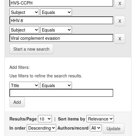
Start a new search
Add filters:
Use filters to refine the search results.
Results/Page
|
Sort items by
In order
Authors/record