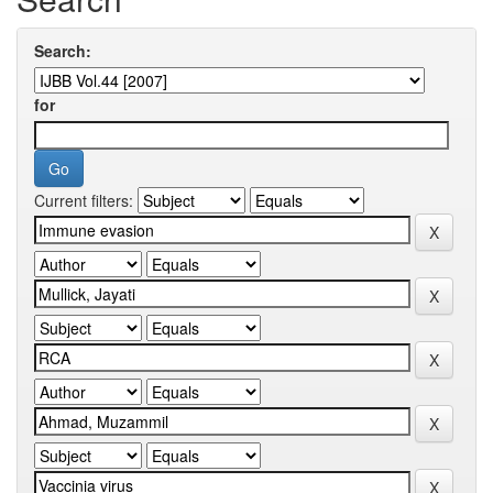
Search:
for
Current filters: