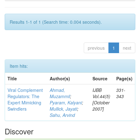
Results 1-1 of 1 (Search time: 0.004 seconds).
previous
1
next
Item hits:
Title
Author(s)
Source
Page(s)
Viral Complement
Ahmad,
IJBB
331-
Regulators: The
Muzammil
;
Vol.44(5)
343
Expert Mimicking
Pyaram, Kalyani
;
[October
Swindlers
Mullick, Jayati
;
2007]
Sahu, Arvind
Discover