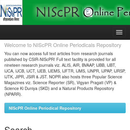
Skip
navigation
Welcome to NIScPR Online Periodicals Repository
You can now access full text articles from research journals
published by CSIR-NIScPR! Full text facility is provided for all
nineteen research journals viz. ALIS, AIR, BVAAP, IJBB, IJBT,
IJCA, IJCB, IJCT, IJEB, IJEMS, IJFTR, IJMS, IJNPR, IJPAP, IJRSP,
IJTK, JIPR, JSIR & JST. NOPR also hosts three Popular Science
Magazines viz. Science Reporter (SR), Vigyan Pragati (VP) &
Science Ki Duniya (SKD) and a Natural Products Repository
(NPARR).
NIScPR Online Periodical Repository
Search