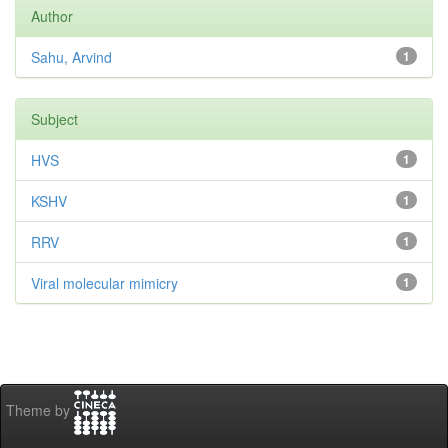
Author
Sahu, Arvind
1
Subject
HVS
1
KSHV
1
RRV
1
Viral molecular mimicry
1
Theme by