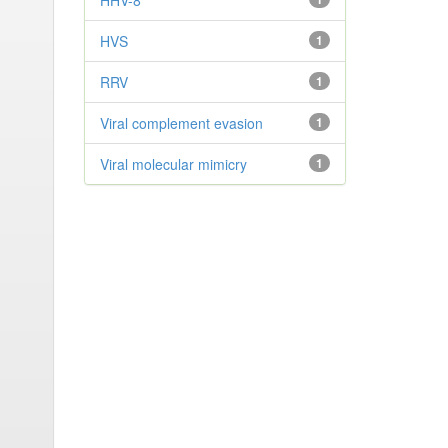
HHV-8
HVS
1
RRV
1
Viral complement evasion
1
Viral molecular mimicry
1