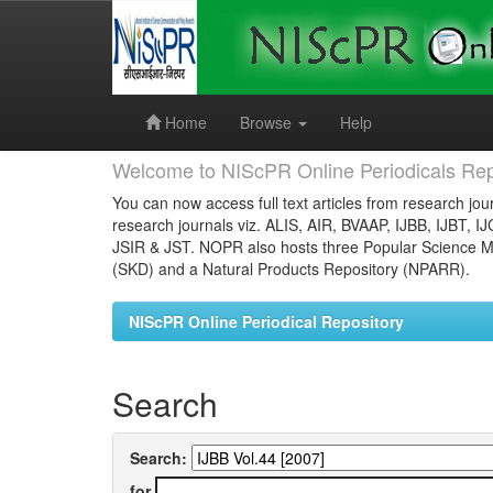
Skip
navigation
Home
Browse
Help
Welcome to NIScPR Online Periodicals Rep
You can now access full text articles from research jour
research journals viz. ALIS, AIR, BVAAP, IJBB, IJBT, I
JSIR & JST. NOPR also hosts three Popular Science Ma
(SKD) and a Natural Products Repository (NPARR).
NIScPR Online Periodical Repository
Search
Search:
for