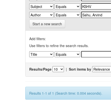
Start a new search
Add filters:
Use filters to refine the search results.
Results/Page
|
Sort items by
Results 1-1 of 1 (Search time: 0.004 seconds).