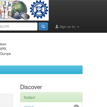
Sign on to:
eteen
JIPR,
 Duniya
Discover
Subject
1