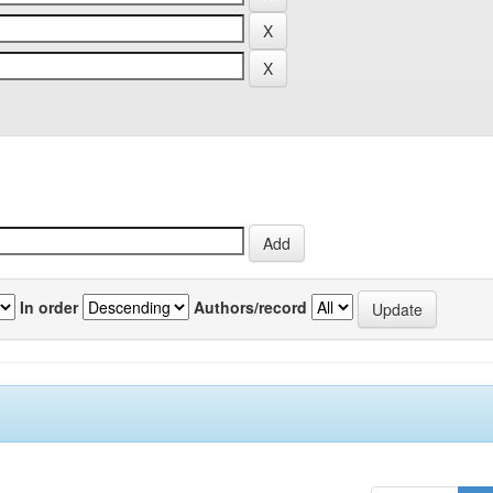
In order
Authors/record