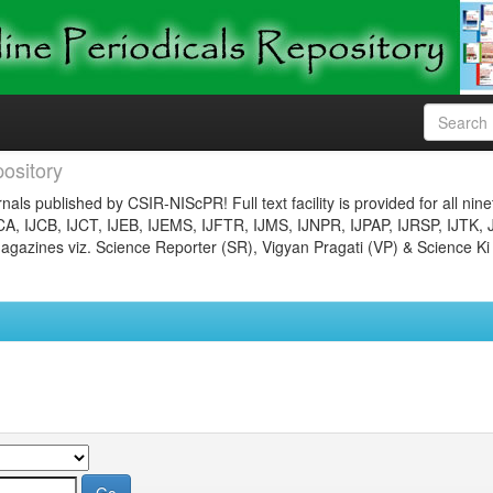
ository
nals published by CSIR-NIScPR! Full text facility is provided for all nin
JCA, IJCB, IJCT, IJEB, IJEMS, IJFTR, IJMS, IJNPR, IJPAP, IJRSP, IJTK, 
gazines viz. Science Reporter (SR), Vigyan Pragati (VP) & Science Ki