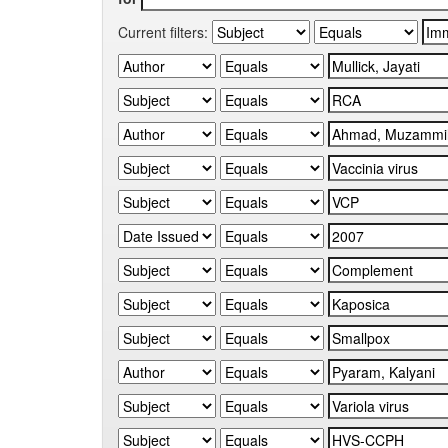
Current filters: