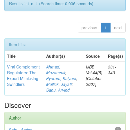
Results 1-1 of 1 (Search time: 0.006 seconds).
previous
1
next
Item hits:
Title
Author(s)
Source
Page(s)
Viral Complement
Ahmad,
IJBB
331-
Regulators: The
Muzammil
;
Vol.44(5)
343
Expert Mimicking
Pyaram, Kalyani
;
[October
Swindlers
Mullick, Jayati
;
2007]
Sahu, Arvind
Discover
Author
Sahu, Arvind
1