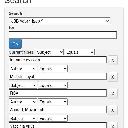
Search:
for
Current filters: