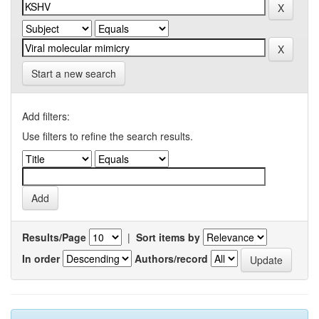
Start a new search
Add filters:
Use filters to refine the search results.
Results/Page
|
Sort items by
In order
Authors/record