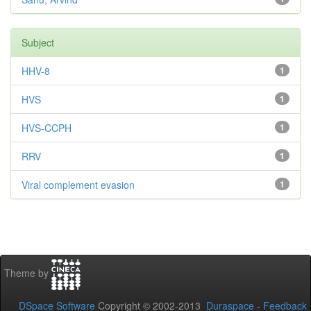
Subject
HHV-8
1
HVS
1
HVS-CCPH
1
RRV
1
Viral complement evasion
1
Theme by
DSpace Software
Copyright © 2002-2013
Duraspace
-
Feedback