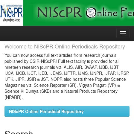
Skip
navigation
Welcome to NIScPR Online Periodicals Repository
You can now access full text articles from research journals
published by CSIR-NIScPR! Full text facility is provided for all
nineteen research journals viz. ALIS, AIR, BVAAP, IJBB, IJBT,
IJCA, IJCB, IJCT, IJEB, IJEMS, IJFTR, IJMS, IJNPR, IJPAP, IJRSP,
IJTK, JIPR, JSIR & JST. NOPR also hosts three Popular Science
Magazines viz. Science Reporter (SR), Vigyan Pragati (VP) &
Science Ki Duniya (SKD) and a Natural Products Repository
(NPARR).
NIScPR Online Periodical Repository
Search