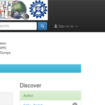
Sign on to:
eteen
JIPR,
 Duniya
Discover
Author
1