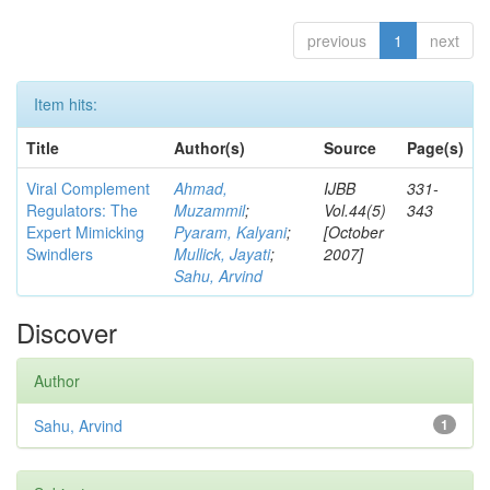
previous
1
next
Item hits:
Title
Author(s)
Source
Page(s)
Viral Complement
Ahmad,
IJBB
331-
Regulators: The
Muzammil
;
Vol.44(5)
343
Expert Mimicking
Pyaram, Kalyani
;
[October
Swindlers
Mullick, Jayati
;
2007]
Sahu, Arvind
Discover
Author
Sahu, Arvind
1