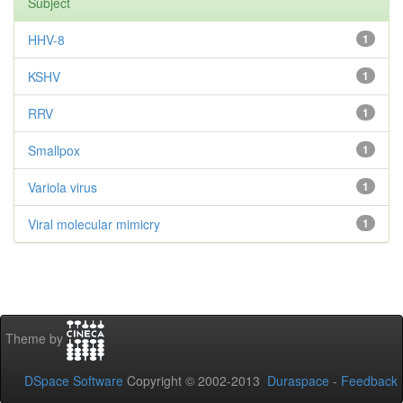
Subject
HHV-8
1
KSHV
1
RRV
1
Smallpox
1
Variola virus
1
Viral molecular mimicry
1
Theme by
DSpace Software
Copyright © 2002-2013
Duraspace
-
Feedback