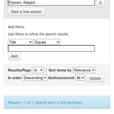
Start a new search
Add filters:
Use filters to refine the search results.
Results/Page
|
Sort items by
In order
Authors/record
Results 1-1 of 1 (Search time: 0.005 seconds).