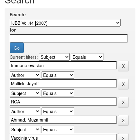
Search:
for
Current filters: