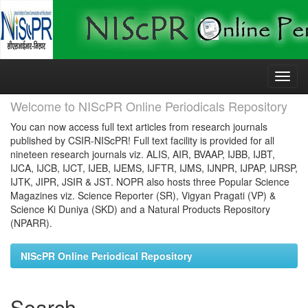
Skip
navigation
Welcome to NIScPR Online Periodicals Repository
You can now access full text articles from research journals
published by CSIR-NIScPR! Full text facility is provided for all
nineteen research journals viz. ALIS, AIR, BVAAP, IJBB, IJBT,
IJCA, IJCB, IJCT, IJEB, IJEMS, IJFTR, IJMS, IJNPR, IJPAP, IJRSP,
IJTK, JIPR, JSIR & JST. NOPR also hosts three Popular Science
Magazines viz. Science Reporter (SR), Vigyan Pragati (VP) &
Science Ki Duniya (SKD) and a Natural Products Repository
(NPARR).
NIScPR Online Periodical Repository
Search