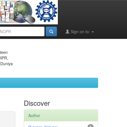
Sign on to:
eteen
JIPR,
 Duniya
Discover
Author
1