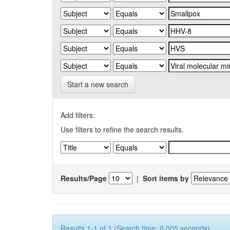
Start a new search
Add filters:
Use filters to refine the search results.
Results/Page
|
Sort items by
Results 1-1 of 1 (Search time: 0.005 seconds).