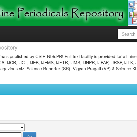
ository
nals published by CSIR-NIScPR! Full text facility is provided for all nin
JCA, IJCB, IJCT, IJEB, IJEMS, IJFTR, IJMS, IJNPR, IJPAP, IJRSP, IJTK, 
gazines viz. Science Reporter (SR), Vigyan Pragati (VP) & Science Ki