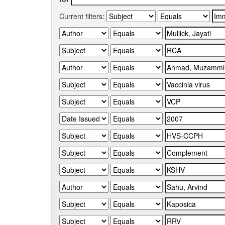
Current filters: