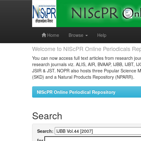
Skip
navigation
Home
Browse
Help
Welcome to NIScPR Online Periodicals Rep
You can now access full text articles from research jour
research journals viz. ALIS, AIR, BVAAP, IJBB, IJBT, I
JSIR & JST. NOPR also hosts three Popular Science Ma
(SKD) and a Natural Products Repository (NPARR).
NIScPR Online Periodical Repository
Search
Search:
for