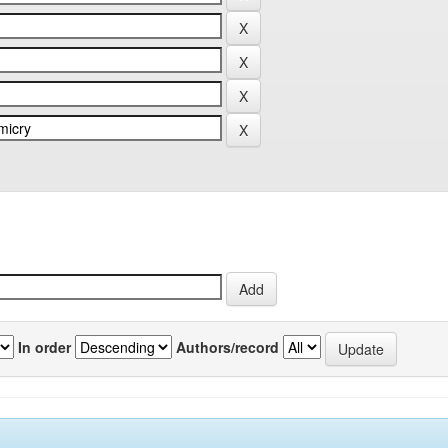
In order
Authors/record