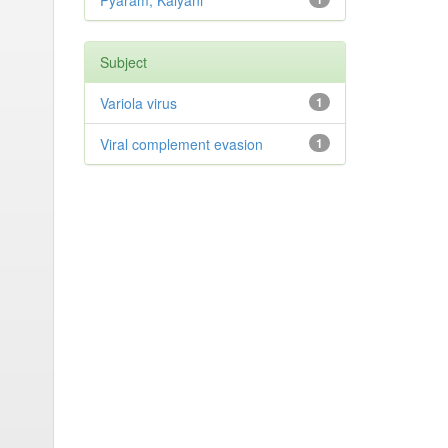
Pyaram, Kalyani
Subject
Variola virus
1
Viral complement evasion
1