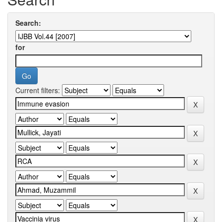
Search:
for
Current filters: