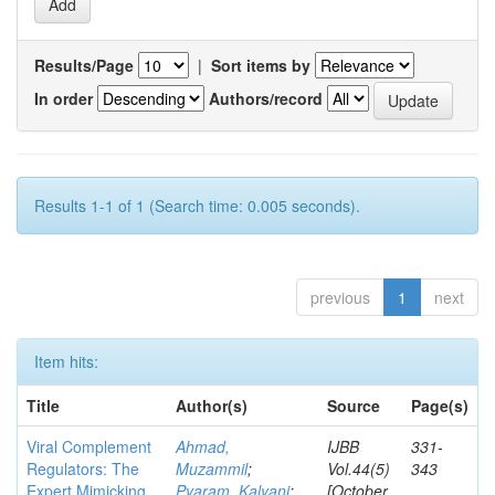
Results/Page
|
Sort items by
In order
Authors/record
Results 1-1 of 1 (Search time: 0.005 seconds).
previous
1
next
Item hits:
Title
Author(s)
Source
Page(s)
Viral Complement
Ahmad,
IJBB
331-
Regulators: The
Muzammil
;
Vol.44(5)
343
Expert Mimicking
Pyaram, Kalyani
;
[October