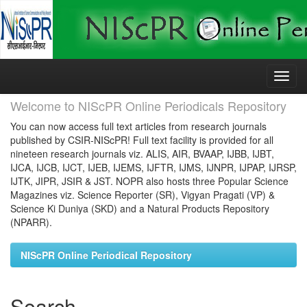
Skip
navigation
Welcome to NIScPR Online Periodicals Repository
You can now access full text articles from research journals
published by CSIR-NIScPR! Full text facility is provided for all
nineteen research journals viz. ALIS, AIR, BVAAP, IJBB, IJBT,
IJCA, IJCB, IJCT, IJEB, IJEMS, IJFTR, IJMS, IJNPR, IJPAP, IJRSP,
IJTK, JIPR, JSIR & JST. NOPR also hosts three Popular Science
Magazines viz. Science Reporter (SR), Vigyan Pragati (VP) &
Science Ki Duniya (SKD) and a Natural Products Repository
(NPARR).
NIScPR Online Periodical Repository
Search