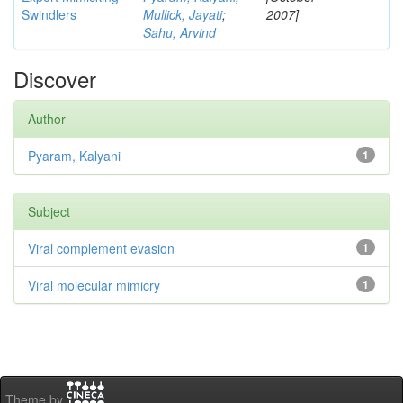
Swindlers
Mullick, Jayati
;
2007]
Sahu, Arvind
Discover
Author
Pyaram, Kalyani
1
Subject
Viral complement evasion
1
Viral molecular mimicry
1
Theme by