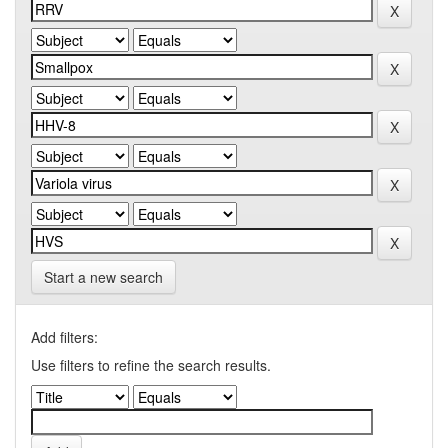
Start a new search
Add filters:
Use filters to refine the search results.