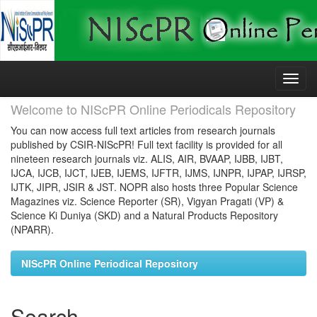
Skip
navigation
Welcome to NIScPR Online Periodicals Repository
You can now access full text articles from research journals
published by CSIR-NIScPR! Full text facility is provided for all
nineteen research journals viz. ALIS, AIR, BVAAP, IJBB, IJBT,
IJCA, IJCB, IJCT, IJEB, IJEMS, IJFTR, IJMS, IJNPR, IJPAP, IJRSP,
IJTK, JIPR, JSIR & JST. NOPR also hosts three Popular Science
Magazines viz. Science Reporter (SR), Vigyan Pragati (VP) &
Science Ki Duniya (SKD) and a Natural Products Repository
(NPARR).
NIScPR Online Periodical Repository
Search