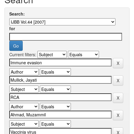
Search:
for
Current filters: