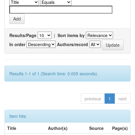
Results/Page
|
Sort items by
In order
Authors/record
Results 1-1 of 1 (Search time: 0.005 seconds).
previous
1
next
Item hits:
Title
Author(s)
Source
Page(s)