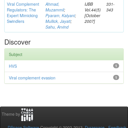
Viral Complement
Ahmad,
IJBB
331-
Regulators: The
Muzammil
;
Vol.44(5)
343
Expert Mimicking
Pyaram, Kalyani
;
[October
Swindlers
Mullick, Jayati
;
2007]
Sahu, Arvind
Discover
Subject
HVS
1
Viral complement evasion
1
Theme by
DSpace Software
Copyright © 2002-2013
Duraspace
-
Feedback