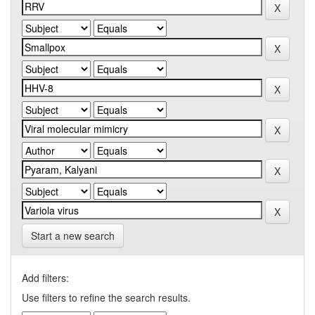
Start a new search
Add filters:
Use filters to refine the search results.