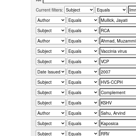
Current filters: