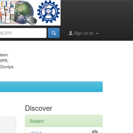
Sign on to:
eteen
JIPR,
 Duniya
Discover
Subject
1