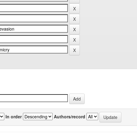
In order
Authors/record