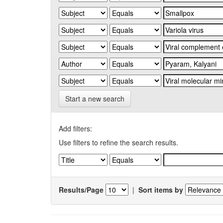
Start a new search
Add filters:
Use filters to refine the search results.
Results/Page
|
Sort items by