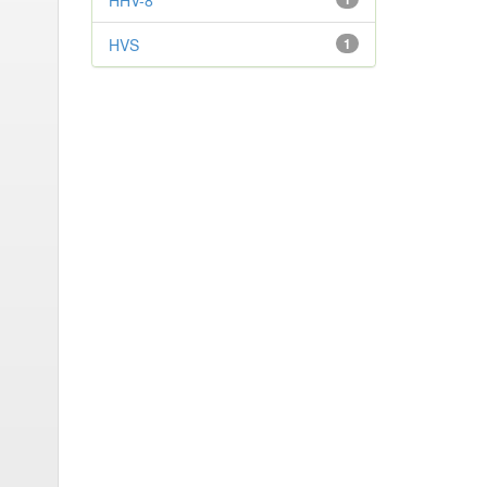
HHV-8
HVS
1