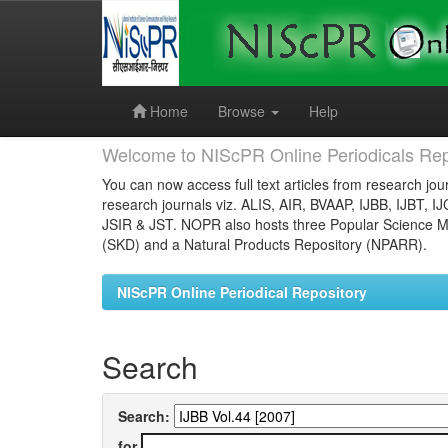
Skip
navigation
Home
Browse
Help
Welcome to NIScPR Online Periodicals Rep
You can now access full text articles from research jour
research journals viz. ALIS, AIR, BVAAP, IJBB, IJBT, I
JSIR & JST. NOPR also hosts three Popular Science Ma
(SKD) and a Natural Products Repository (NPARR).
NIScPR Online Periodical Repository
Search
Search:
for