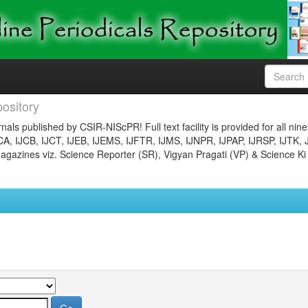
ository
nals published by CSIR-NIScPR! Full text facility is provided for all nin
JCA, IJCB, IJCT, IJEB, IJEMS, IJFTR, IJMS, IJNPR, IJPAP, IJRSP, IJTK, 
gazines viz. Science Reporter (SR), Vigyan Pragati (VP) & Science Ki