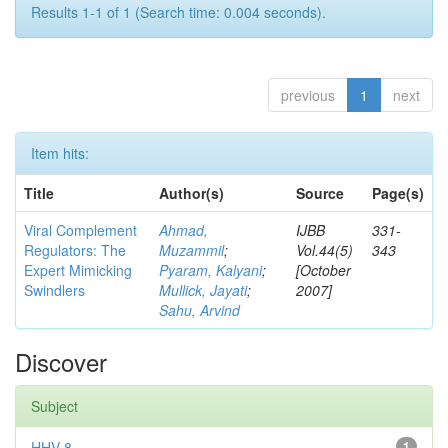
Results 1-1 of 1 (Search time: 0.004 seconds).
previous
1
next
Item hits:
Title
Author(s)
Source
Page(s)
Viral Complement
Ahmad,
IJBB
331-
Regulators: The
Muzammil
;
Vol.44(5)
343
Expert Mimicking
Pyaram, Kalyani
;
[October
Swindlers
Mullick, Jayati
;
2007]
Sahu, Arvind
Discover
Subject
HHV-8
1