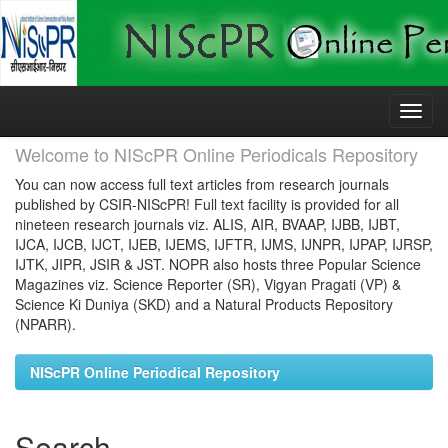
Skip
navigation
Welcome to NIScPR Online Periodicals Repository
You can now access full text articles from research journals
published by CSIR-NIScPR! Full text facility is provided for all
nineteen research journals viz. ALIS, AIR, BVAAP, IJBB, IJBT,
IJCA, IJCB, IJCT, IJEB, IJEMS, IJFTR, IJMS, IJNPR, IJPAP, IJRSP,
IJTK, JIPR, JSIR & JST. NOPR also hosts three Popular Science
Magazines viz. Science Reporter (SR), Vigyan Pragati (VP) &
Science Ki Duniya (SKD) and a Natural Products Repository
(NPARR).
NIScPR Online Periodical Repository
Search