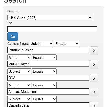
Search:
for
Current filters: