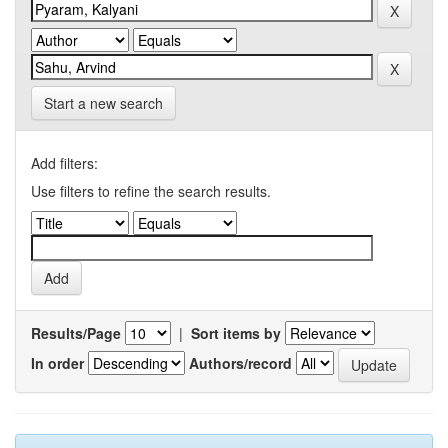
Start a new search
Add filters:
Use filters to refine the search results.
Results/Page
|
Sort items by
In order
Authors/record