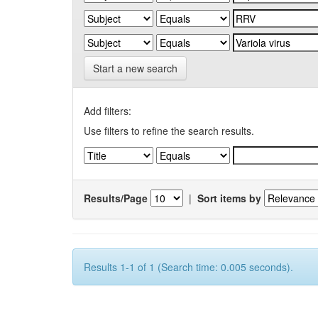
Start a new search
Add filters:
Use filters to refine the search results.
Results/Page
|
Sort items by
Results 1-1 of 1 (Search time: 0.005 seconds).