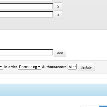
In order
Authors/record