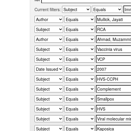
Current filters: