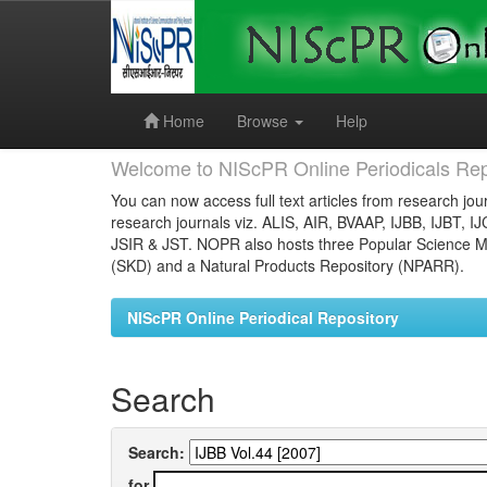
Skip
navigation
Home
Browse
Help
Welcome to NIScPR Online Periodicals Rep
You can now access full text articles from research jour
research journals viz. ALIS, AIR, BVAAP, IJBB, IJBT, I
JSIR & JST. NOPR also hosts three Popular Science Ma
(SKD) and a Natural Products Repository (NPARR).
NIScPR Online Periodical Repository
Search
Search:
for