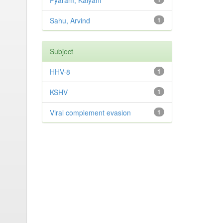
Pyaram, Kalyani
Sahu, Arvind
1
Subject
HHV-8
1
KSHV
1
Viral complement evasion
1