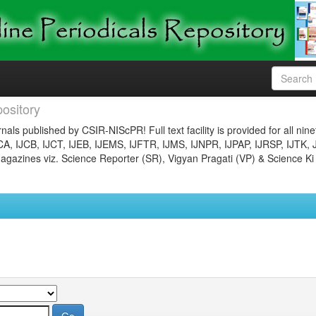
ository
nals published by CSIR-NIScPR! Full text facility is provided for all nin
JCA, IJCB, IJCT, IJEB, IJEMS, IJFTR, IJMS, IJNPR, IJPAP, IJRSP, IJTK, 
gazines viz. Science Reporter (SR), Vigyan Pragati (VP) & Science Ki