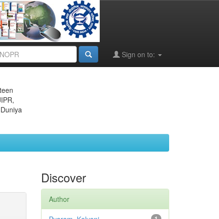
Sign on to:
eteen
JIPR,
 Duniya
Discover
Author
1