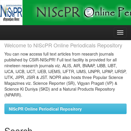
Skip
navigation
Welcome to NIScPR Online Periodicals Repository
You can now access full text articles from research journals
published by CSIR-NIScPR! Full text facility is provided for all
nineteen research journals viz. ALIS, AIR, BVAAP, IJBB, IJBT,
IJCA, IJCB, IJCT, IJEB, IJEMS, IJFTR, IJMS, IJNPR, IJPAP, IJRSP,
IJTK, JIPR, JSIR & JST. NOPR also hosts three Popular Science
Magazines viz. Science Reporter (SR), Vigyan Pragati (VP) &
Science Ki Duniya (SKD) and a Natural Products Repository
(NPARR).
NIScPR Online Periodical Repository
Search