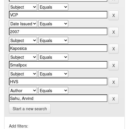
Start a new search
Add filters: