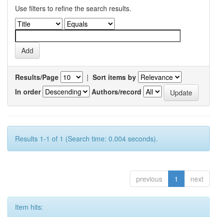
Use filters to refine the search results.
Results/Page
|
Sort items by
In order
Authors/record
Results 1-1 of 1 (Search time: 0.004 seconds).
previous
1
next
Item hits: