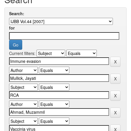
Search:
for
Current filters: