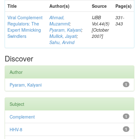
Title
Author(s)
Source
Page(s)
Viral Complement
Ahmad,
IJBB
331-
Regulators: The
Muzammil
;
Vol.44(5)
343
Expert Mimicking
Pyaram, Kalyani
;
[October
Swindlers
Mullick, Jayati
;
2007]
Sahu, Arvind
Discover
Author
Pyaram, Kalyani
1
Subject
Complement
1
HHV-8
1