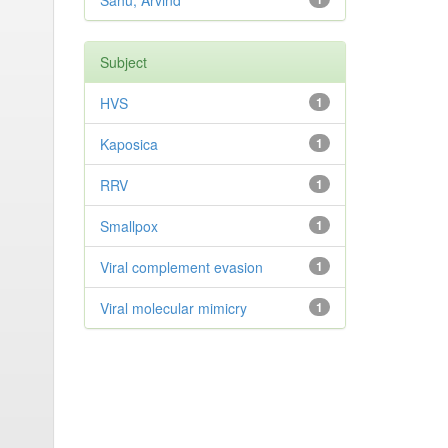
Sahu, Arvind
Subject
HVS
1
Kaposica
1
RRV
1
Smallpox
1
Viral complement evasion
1
Viral molecular mimicry
1