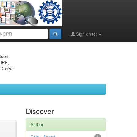
Sign on to:
eteen
JIPR,
 Duniya
Discover
Author
1