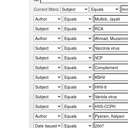
Current filters: