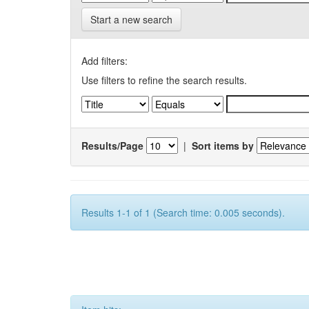
Start a new search
Add filters:
Use filters to refine the search results.
Results/Page
|
Sort items by
Results 1-1 of 1 (Search time: 0.005 seconds).