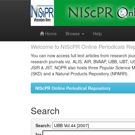
Skip
navigation
Home
Browse
Help
Welcome to NIScPR Online Periodicals Rep
You can now access full text articles from research jour
research journals viz. ALIS, AIR, BVAAP, IJBB, IJBT, I
JSIR & JST. NOPR also hosts three Popular Science Ma
(SKD) and a Natural Products Repository (NPARR).
NIScPR Online Periodical Repository
Search
Search:
for