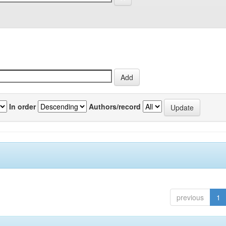
In order
Authors/record
previous
1