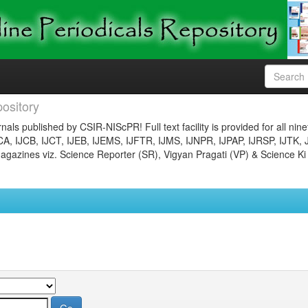
ository
nals published by CSIR-NIScPR! Full text facility is provided for all nin
JCA, IJCB, IJCT, IJEB, IJEMS, IJFTR, IJMS, IJNPR, IJPAP, IJRSP, IJTK, 
gazines viz. Science Reporter (SR), Vigyan Pragati (VP) & Science Ki