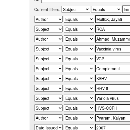
Current filters: