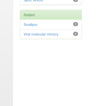
Sahu, Arvind
Subject
Smallpox
1
Viral molecular mimicry
1