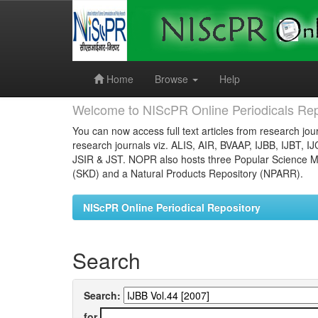
Skip
navigation
Home
Browse
Help
Welcome to NIScPR Online Periodicals Rep
You can now access full text articles from research jour
research journals viz. ALIS, AIR, BVAAP, IJBB, IJBT, I
JSIR & JST. NOPR also hosts three Popular Science Ma
(SKD) and a Natural Products Repository (NPARR).
NIScPR Online Periodical Repository
Search
Search:
for