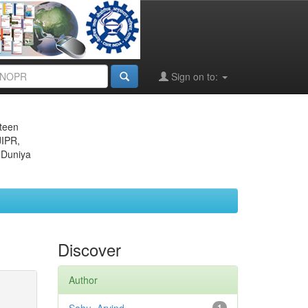
Sign on to:
eteen
JIPR,
 Duniya
Discover
Author
1