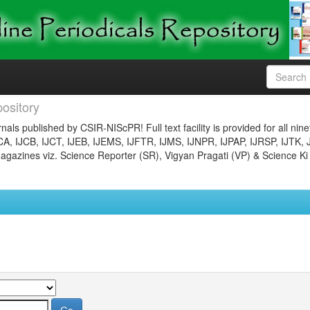
ository
nals published by CSIR-NIScPR! Full text facility is provided for all nin
JCA, IJCB, IJCT, IJEB, IJEMS, IJFTR, IJMS, IJNPR, IJPAP, IJRSP, IJTK, 
gazines viz. Science Reporter (SR), Vigyan Pragati (VP) & Science Ki