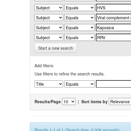
Start a new search
Add filters:
Use filters to refine the search results.
Results/Page
|
Sort items by
Results 1-1 of 1 (Search time: 0.006 seconds).