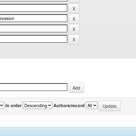
In order
Authors/record