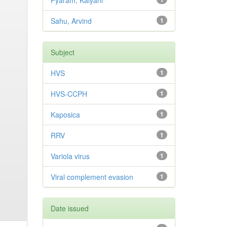
Pyaram, Kalyani
Sahu, Arvind
1
Subject
HVS
1
HVS-CCPH
1
Kaposica
1
RRV
1
Variola virus
1
Viral complement evasion
1
Date issued