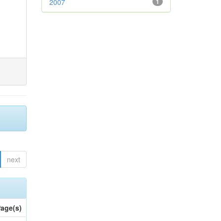
2007
1
next
age(s)