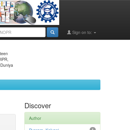
Sign on to:
eteen
JIPR,
 Duniya
Discover
Author
1