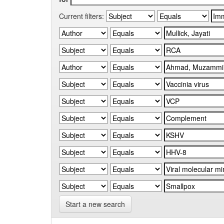
Current filters:
Start a new search