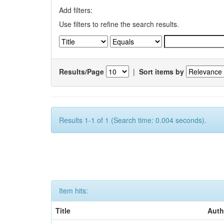
Add filters:
Use filters to refine the search results.
Results/Page
|
Sort items by
Results 1-1 of 1 (Search time: 0.004 seconds).
Item hits:
Title
Auth