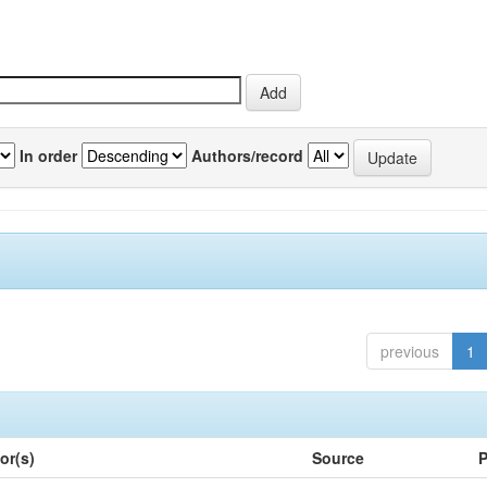
In order
Authors/record
previous
1
or(s)
Source
P