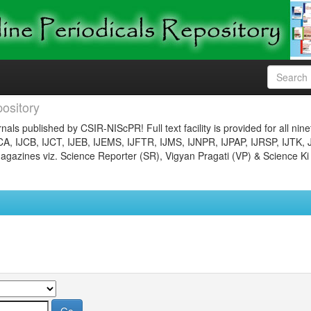
ository
nals published by CSIR-NIScPR! Full text facility is provided for all nin
JCA, IJCB, IJCT, IJEB, IJEMS, IJFTR, IJMS, IJNPR, IJPAP, IJRSP, IJTK, 
gazines viz. Science Reporter (SR), Vigyan Pragati (VP) & Science Ki