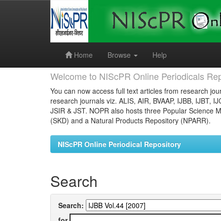
Skip
navigation
Home
Browse
Help
Welcome to NIScPR Online Periodicals Rep
You can now access full text articles from research jour
research journals viz. ALIS, AIR, BVAAP, IJBB, IJBT, I
JSIR & JST. NOPR also hosts three Popular Science Ma
(SKD) and a Natural Products Repository (NPARR).
NIScPR Online Periodical Repository
Search
Search:
for