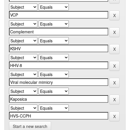
Start a new search