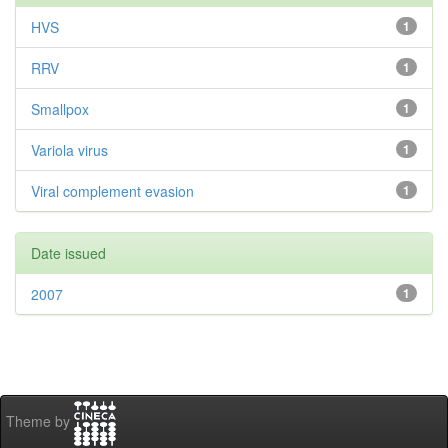
HVS
1
RRV
1
Smallpox
1
Variola virus
1
Viral complement evasion
1
Date issued
2007
1
Theme by