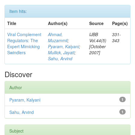
Item hits:
Title
Author(s)
Source
Page(s)
Viral Complement
Ahmad,
IJBB
331-
Regulators: The
Muzammil
;
Vol.44(5)
343
Expert Mimicking
Pyaram, Kalyani
;
[October
Swindlers
Mullick, Jayati
;
2007]
Sahu, Arvind
Discover
Author
Pyaram, Kalyani
1
Sahu, Arvind
1
Subject