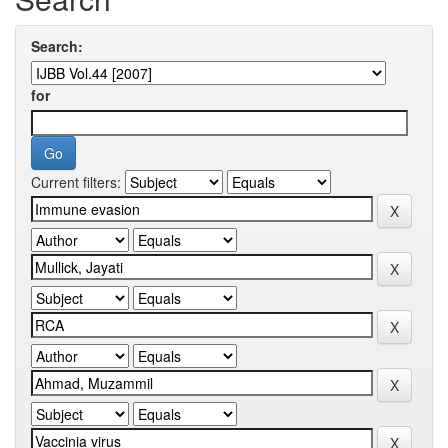
Search:
for
Current filters: