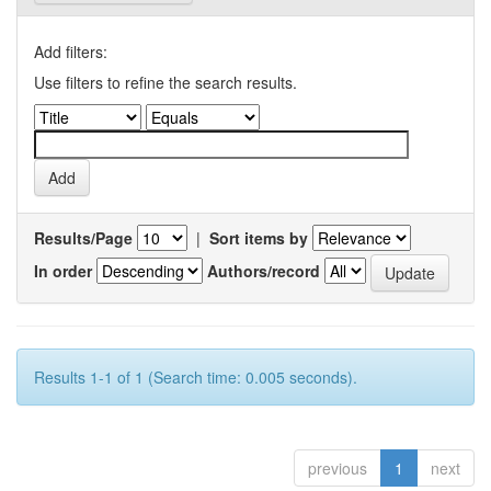
Add filters:
Use filters to refine the search results.
Results/Page
|
Sort items by
In order
Authors/record
Results 1-1 of 1 (Search time: 0.005 seconds).
previous
1
next