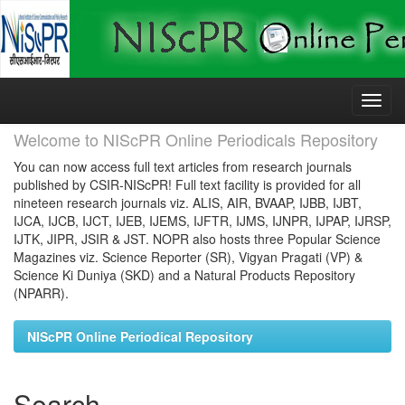
Skip
navigation
Welcome to NIScPR Online Periodicals Repository
You can now access full text articles from research journals
published by CSIR-NIScPR! Full text facility is provided for all
nineteen research journals viz. ALIS, AIR, BVAAP, IJBB, IJBT,
IJCA, IJCB, IJCT, IJEB, IJEMS, IJFTR, IJMS, IJNPR, IJPAP, IJRSP,
IJTK, JIPR, JSIR & JST. NOPR also hosts three Popular Science
Magazines viz. Science Reporter (SR), Vigyan Pragati (VP) &
Science Ki Duniya (SKD) and a Natural Products Repository
(NPARR).
NIScPR Online Periodical Repository
Search