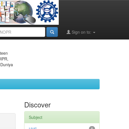
Sign on to:
eteen
JIPR,
 Duniya
Discover
Subject
1