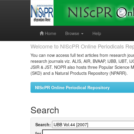
Skip
navigation
Home
Browse
Help
Welcome to NIScPR Online Periodicals Rep
You can now access full text articles from research jour
research journals viz. ALIS, AIR, BVAAP, IJBB, IJBT, I
JSIR & JST. NOPR also hosts three Popular Science Ma
(SKD) and a Natural Products Repository (NPARR).
NIScPR Online Periodical Repository
Search
Search:
for