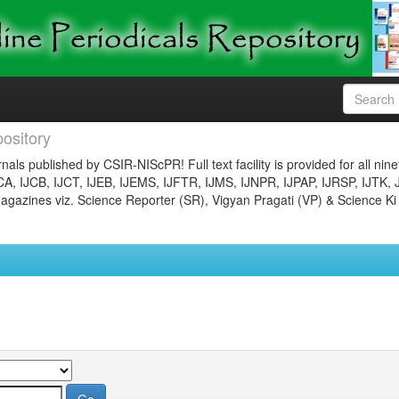
ository
nals published by CSIR-NIScPR! Full text facility is provided for all nin
JCA, IJCB, IJCT, IJEB, IJEMS, IJFTR, IJMS, IJNPR, IJPAP, IJRSP, IJTK, 
gazines viz. Science Reporter (SR), Vigyan Pragati (VP) & Science Ki