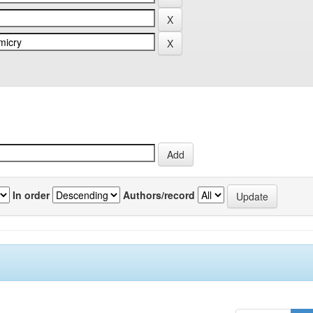
In order
Authors/record