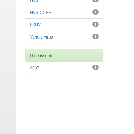
HVS
HVS-CCPH
1
KSHV
1
Variola virus
1
Date issued
2007
1