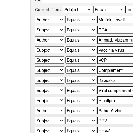
Current filters: