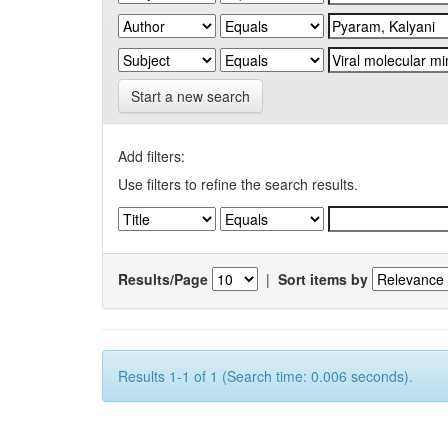
Start a new search
Add filters:
Use filters to refine the search results.
Results/Page
|
Sort items by
Results 1-1 of 1 (Search time: 0.006 seconds).