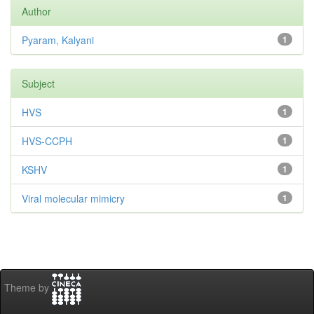
Author
Pyaram, Kalyani
1
Subject
HVS
1
HVS-CCPH
1
KSHV
1
Viral molecular mimicry
1
Theme by