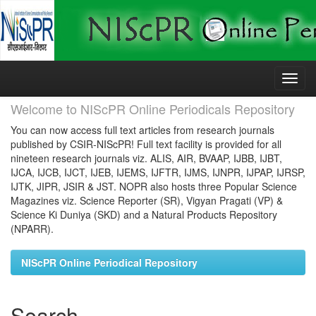
Skip
navigation
Welcome to NIScPR Online Periodicals Repository
You can now access full text articles from research journals
published by CSIR-NIScPR! Full text facility is provided for all
nineteen research journals viz. ALIS, AIR, BVAAP, IJBB, IJBT,
IJCA, IJCB, IJCT, IJEB, IJEMS, IJFTR, IJMS, IJNPR, IJPAP, IJRSP,
IJTK, JIPR, JSIR & JST. NOPR also hosts three Popular Science
Magazines viz. Science Reporter (SR), Vigyan Pragati (VP) &
Science Ki Duniya (SKD) and a Natural Products Repository
(NPARR).
NIScPR Online Periodical Repository
Search