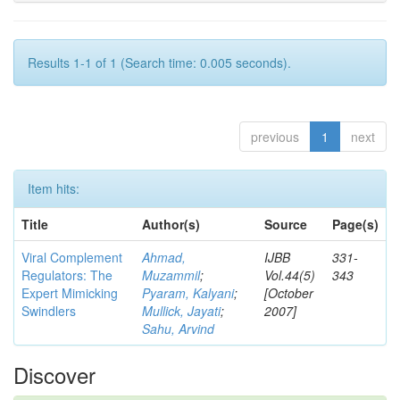
Results 1-1 of 1 (Search time: 0.005 seconds).
previous
1
next
Item hits:
Title
Author(s)
Source
Page(s)
Viral Complement
Ahmad,
IJBB
331-
Regulators: The
Muzammil
;
Vol.44(5)
343
Expert Mimicking
Pyaram, Kalyani
;
[October
Swindlers
Mullick, Jayati
;
2007]
Sahu, Arvind
Discover