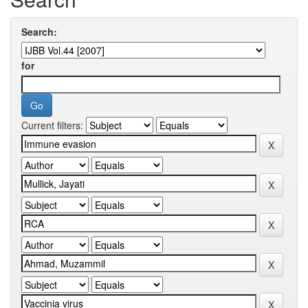
Search:
for
Current filters: