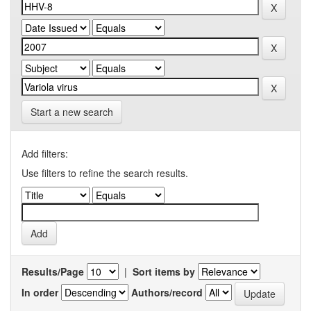
Start a new search
Add filters:
Use filters to refine the search results.
Results/Page
|
Sort items by
In order
Authors/record