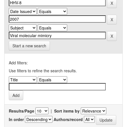
Start a new search
Add filters:
Use filters to refine the search results.
Results/Page
|
Sort items by
In order
Authors/record