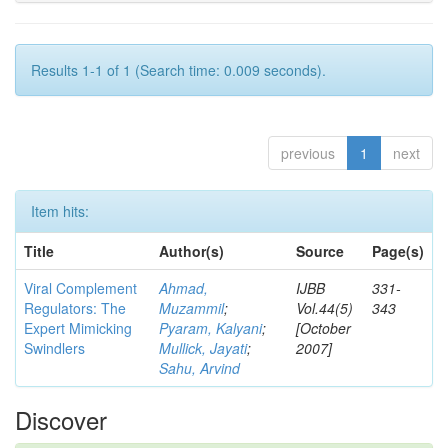
Results 1-1 of 1 (Search time: 0.009 seconds).
previous
1
next
Item hits:
Title
Author(s)
Source
Page(s)
Viral Complement
Ahmad,
IJBB
331-
Regulators: The
Muzammil
;
Vol.44(5)
343
Expert Mimicking
Pyaram, Kalyani
;
[October
Swindlers
Mullick, Jayati
;
2007]
Sahu, Arvind
Discover