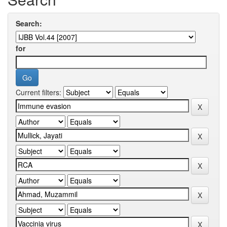
Search:
for
Current filters: