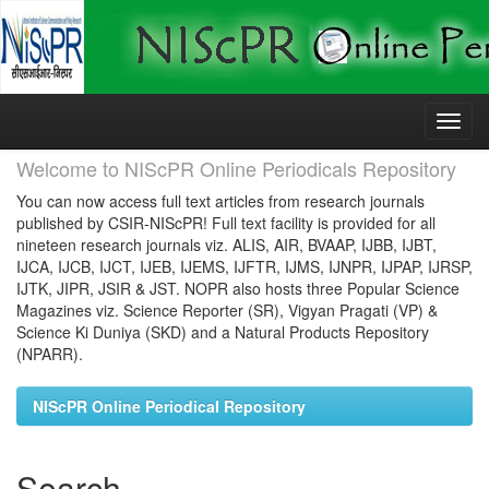
Skip
navigation
Welcome to NIScPR Online Periodicals Repository
You can now access full text articles from research journals
published by CSIR-NIScPR! Full text facility is provided for all
nineteen research journals viz. ALIS, AIR, BVAAP, IJBB, IJBT,
IJCA, IJCB, IJCT, IJEB, IJEMS, IJFTR, IJMS, IJNPR, IJPAP, IJRSP,
IJTK, JIPR, JSIR & JST. NOPR also hosts three Popular Science
Magazines viz. Science Reporter (SR), Vigyan Pragati (VP) &
Science Ki Duniya (SKD) and a Natural Products Repository
(NPARR).
NIScPR Online Periodical Repository
Search