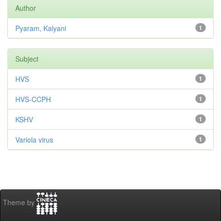
Author
Pyaram, Kalyani
1
Subject
HVS
1
HVS-CCPH
1
KSHV
1
Variola virus
1
Theme by