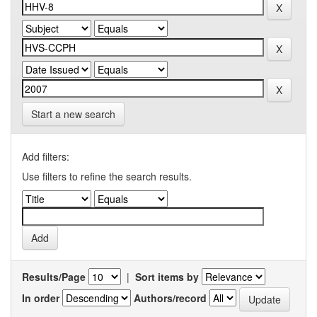
Start a new search
Add filters:
Use filters to refine the search results.
Results/Page
|
Sort items by
In order
Authors/record