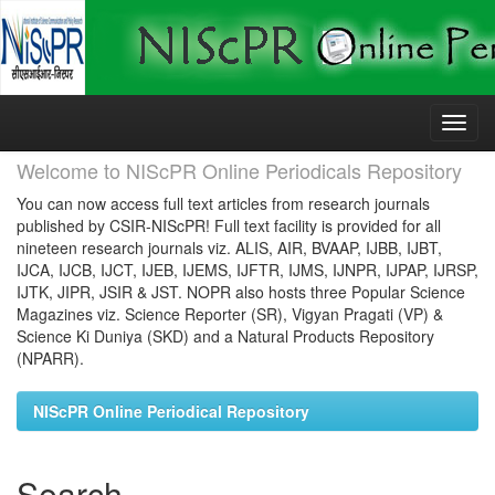
Skip
navigation
Welcome to NIScPR Online Periodicals Repository
You can now access full text articles from research journals
published by CSIR-NIScPR! Full text facility is provided for all
nineteen research journals viz. ALIS, AIR, BVAAP, IJBB, IJBT,
IJCA, IJCB, IJCT, IJEB, IJEMS, IJFTR, IJMS, IJNPR, IJPAP, IJRSP,
IJTK, JIPR, JSIR & JST. NOPR also hosts three Popular Science
Magazines viz. Science Reporter (SR), Vigyan Pragati (VP) &
Science Ki Duniya (SKD) and a Natural Products Repository
(NPARR).
NIScPR Online Periodical Repository
Search