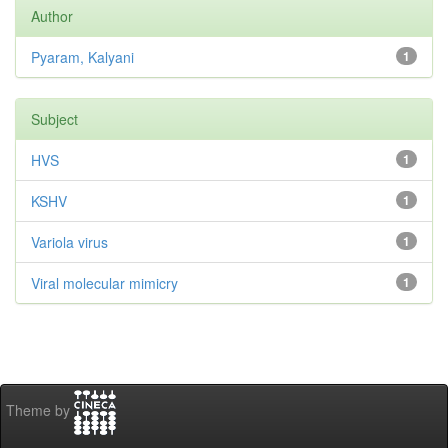
Author
Pyaram, Kalyani
1
Subject
HVS
1
KSHV
1
Variola virus
1
Viral molecular mimicry
1
Theme by