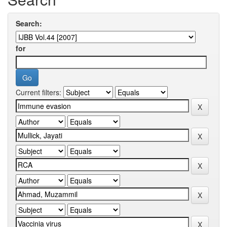
Search:
for
Current filters: