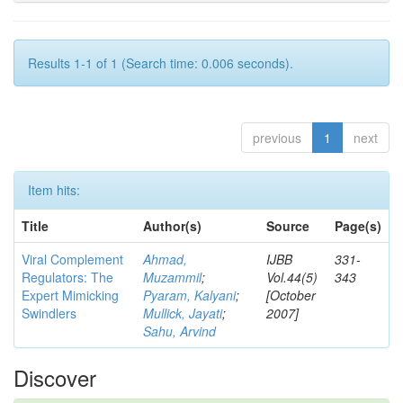
Results 1-1 of 1 (Search time: 0.006 seconds).
previous
1
next
Item hits:
Title
Author(s)
Source
Page(s)
Viral Complement
Ahmad,
IJBB
331-
Regulators: The
Muzammil
;
Vol.44(5)
343
Expert Mimicking
Pyaram, Kalyani
;
[October
Swindlers
Mullick, Jayati
;
2007]
Sahu, Arvind
Discover