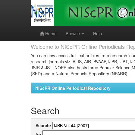
Skip
navigation
Home
Browse
Help
Welcome to NIScPR Online Periodicals Rep
You can now access full text articles from research jour
research journals viz. ALIS, AIR, BVAAP, IJBB, IJBT, I
JSIR & JST. NOPR also hosts three Popular Science Ma
(SKD) and a Natural Products Repository (NPARR).
NIScPR Online Periodical Repository
Search
Search:
for