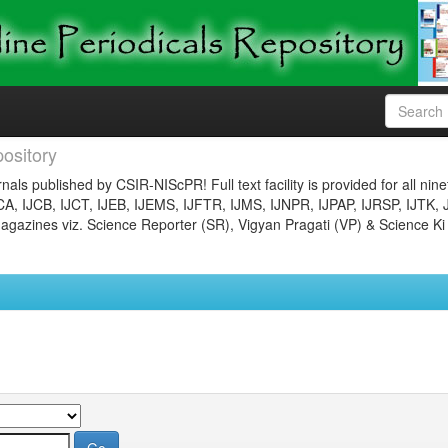
ository
nals published by CSIR-NIScPR! Full text facility is provided for all nin
JCA, IJCB, IJCT, IJEB, IJEMS, IJFTR, IJMS, IJNPR, IJPAP, IJRSP, IJTK, 
gazines viz. Science Reporter (SR), Vigyan Pragati (VP) & Science Ki