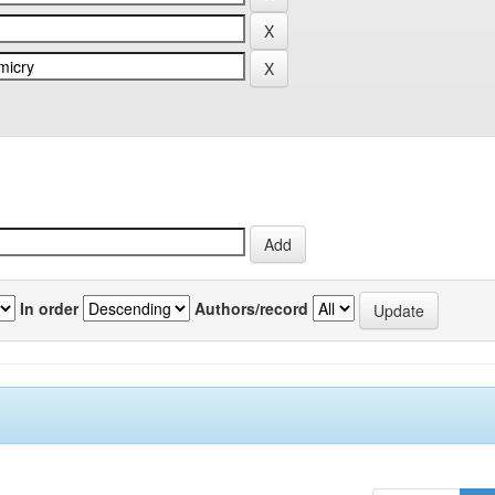
In order
Authors/record