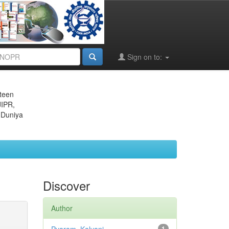
Sign on to:
eteen
JIPR,
 Duniya
Discover
Author
1