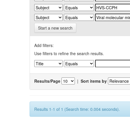
Start a new search
Add filters:
Use filters to refine the search results.
Results/Page
|
Sort items by
Results 1-1 of 1 (Search time: 0.004 seconds).