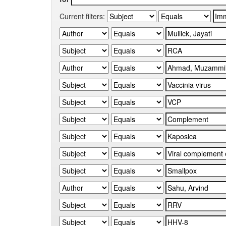
Current filters: