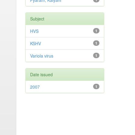
Pyaram, Kalyani
Subject
HVS
1
KSHV
1
Variola virus
1
Date issued
2007
1