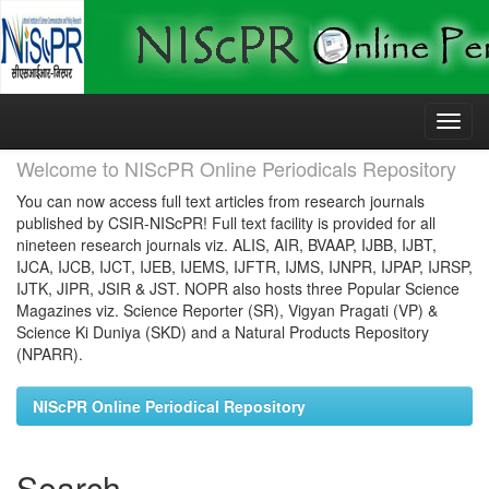
Skip
navigation
Welcome to NIScPR Online Periodicals Repository
You can now access full text articles from research journals
published by CSIR-NIScPR! Full text facility is provided for all
nineteen research journals viz. ALIS, AIR, BVAAP, IJBB, IJBT,
IJCA, IJCB, IJCT, IJEB, IJEMS, IJFTR, IJMS, IJNPR, IJPAP, IJRSP,
IJTK, JIPR, JSIR & JST. NOPR also hosts three Popular Science
Magazines viz. Science Reporter (SR), Vigyan Pragati (VP) &
Science Ki Duniya (SKD) and a Natural Products Repository
(NPARR).
NIScPR Online Periodical Repository
Search