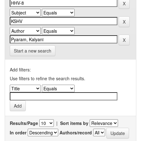
Start a new search
Add filters:
Use filters to refine the search results.
Results/Page
|
Sort items by
In order
Authors/record