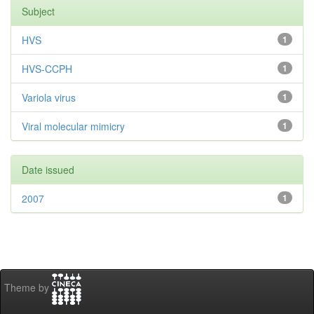
Subject
HVS
1
HVS-CCPH
1
Variola virus
1
Viral molecular mimicry
1
Date issued
2007
1
Theme by