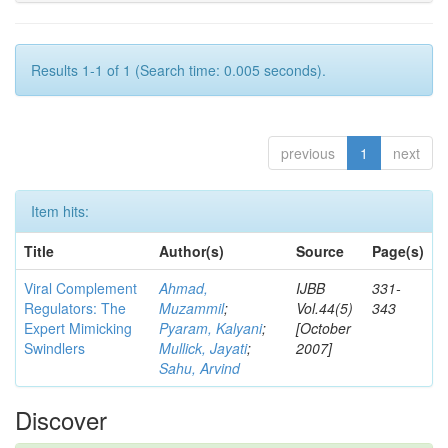
Results 1-1 of 1 (Search time: 0.005 seconds).
previous
1
next
Item hits:
Title
Author(s)
Source
Page(s)
Viral Complement
Ahmad,
IJBB
331-
Regulators: The
Muzammil
;
Vol.44(5)
343
Expert Mimicking
Pyaram, Kalyani
;
[October
Swindlers
Mullick, Jayati
;
2007]
Sahu, Arvind
Discover