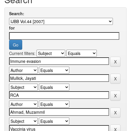
Search:
for
Current filters: