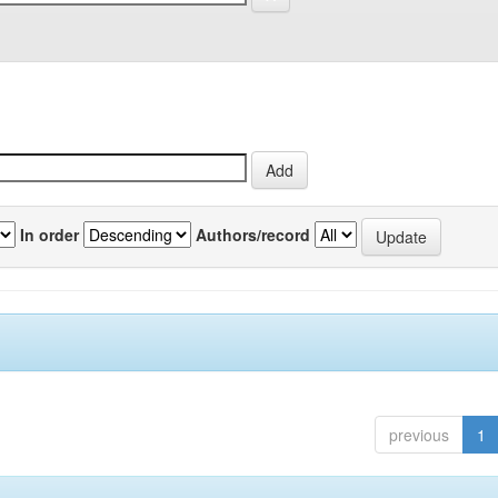
In order
Authors/record
previous
1