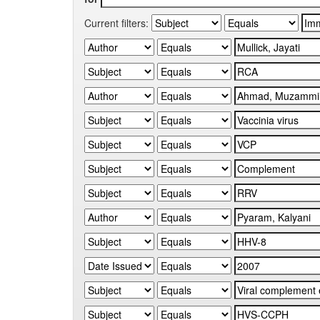
Current filters: