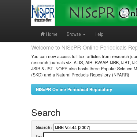
Skip
navigation
Home
Browse
Help
Welcome to NIScPR Online Periodicals Rep
You can now access full text articles from research jour
research journals viz. ALIS, AIR, BVAAP, IJBB, IJBT, I
JSIR & JST. NOPR also hosts three Popular Science Ma
(SKD) and a Natural Products Repository (NPARR).
NIScPR Online Periodical Repository
Search
Search:
for