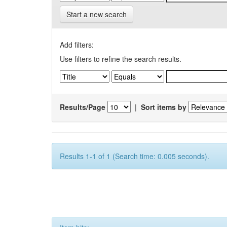
Start a new search
Add filters:
Use filters to refine the search results.
Results/Page
|
Sort items by
Results 1-1 of 1 (Search time: 0.005 seconds).