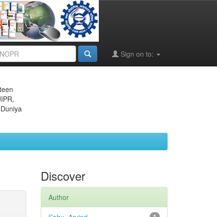
Sign on to:
eteen
JIPR,
 Duniya
Discover
Author
1