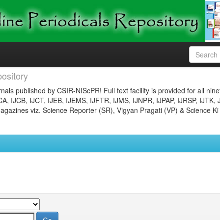
ository
nals published by CSIR-NIScPR! Full text facility is provided for all nin
JCA, IJCB, IJCT, IJEB, IJEMS, IJFTR, IJMS, IJNPR, IJPAP, IJRSP, IJTK, 
gazines viz. Science Reporter (SR), Vigyan Pragati (VP) & Science Ki