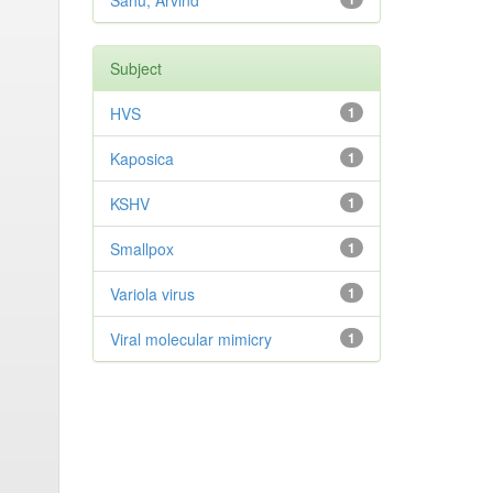
Sahu, Arvind
Subject
HVS
1
Kaposica
1
KSHV
1
Smallpox
1
Variola virus
1
Viral molecular mimicry
1