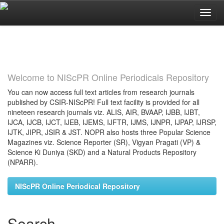
Skip
navigation
Welcome to NIScPR Online Periodicals Repository
You can now access full text articles from research journals
published by CSIR-NIScPR! Full text facility is provided for all
nineteen research journals viz. ALIS, AIR, BVAAP, IJBB, IJBT,
IJCA, IJCB, IJCT, IJEB, IJEMS, IJFTR, IJMS, IJNPR, IJPAP, IJRSP,
IJTK, JIPR, JSIR & JST. NOPR also hosts three Popular Science
Magazines viz. Science Reporter (SR), Vigyan Pragati (VP) &
Science Ki Duniya (SKD) and a Natural Products Repository
(NPARR).
NIScPR Online Periodical Repository
Search