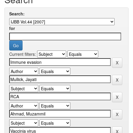
Search:
for
Current filters: