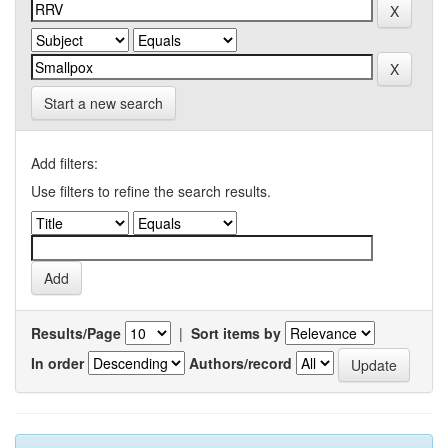
Start a new search
Add filters:
Use filters to refine the search results.
Results/Page
|
Sort items by
In order
Authors/record