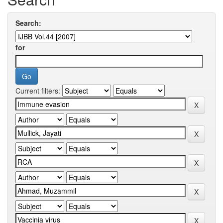
Search:
for
Current filters: