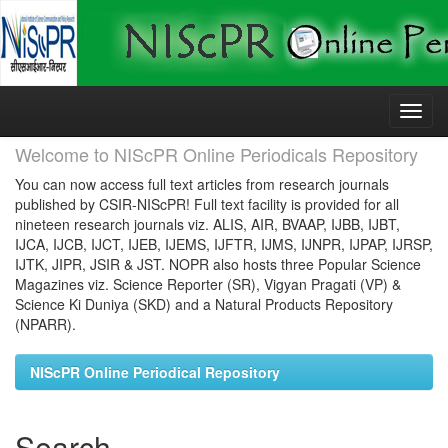
Skip
navigation
Welcome to NIScPR Online Periodicals Repository
You can now access full text articles from research journals
published by CSIR-NIScPR! Full text facility is provided for all
nineteen research journals viz. ALIS, AIR, BVAAP, IJBB, IJBT,
IJCA, IJCB, IJCT, IJEB, IJEMS, IJFTR, IJMS, IJNPR, IJPAP, IJRSP,
IJTK, JIPR, JSIR & JST. NOPR also hosts three Popular Science
Magazines viz. Science Reporter (SR), Vigyan Pragati (VP) &
Science Ki Duniya (SKD) and a Natural Products Repository
(NPARR).
NIScPR Online Periodical Repository
Search