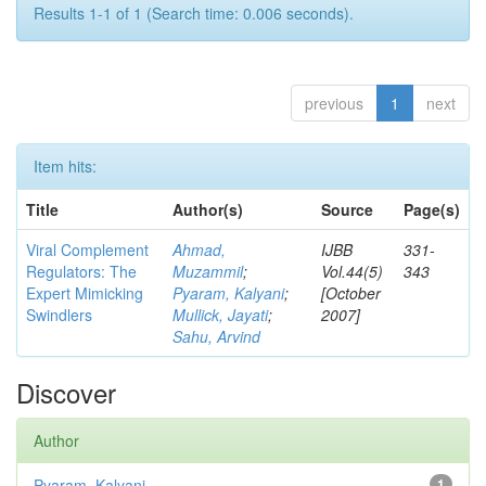
Results 1-1 of 1 (Search time: 0.006 seconds).
previous
1
next
Item hits:
Title
Author(s)
Source
Page(s)
Viral Complement
Ahmad,
IJBB
331-
Regulators: The
Muzammil
;
Vol.44(5)
343
Expert Mimicking
Pyaram, Kalyani
;
[October
Swindlers
Mullick, Jayati
;
2007]
Sahu, Arvind
Discover
Author
Pyaram, Kalyani
1