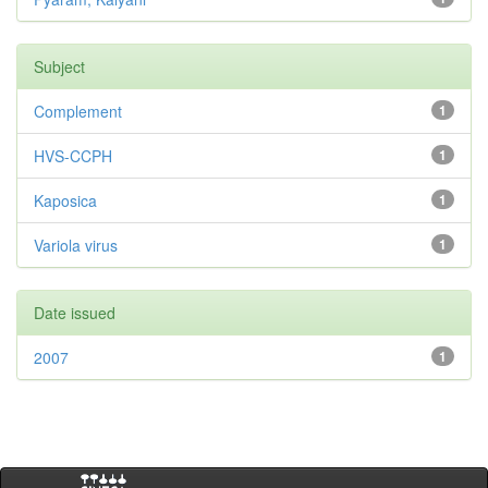
Subject
Complement
1
HVS-CCPH
1
Kaposica
1
Variola virus
1
Date issued
2007
1