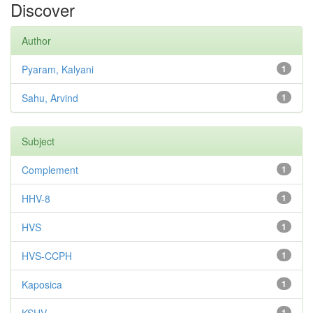
Discover
Author
Pyaram, Kalyani
1
Sahu, Arvind
1
Subject
Complement
1
HHV-8
1
HVS
1
HVS-CCPH
1
Kaposica
1
1