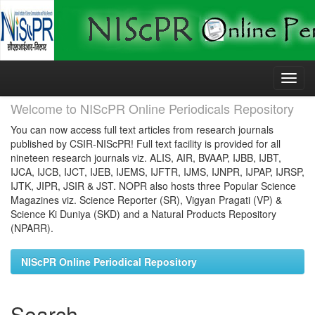
Skip
navigation
Welcome to NIScPR Online Periodicals Repository
You can now access full text articles from research journals
published by CSIR-NIScPR! Full text facility is provided for all
nineteen research journals viz. ALIS, AIR, BVAAP, IJBB, IJBT,
IJCA, IJCB, IJCT, IJEB, IJEMS, IJFTR, IJMS, IJNPR, IJPAP, IJRSP,
IJTK, JIPR, JSIR & JST. NOPR also hosts three Popular Science
Magazines viz. Science Reporter (SR), Vigyan Pragati (VP) &
Science Ki Duniya (SKD) and a Natural Products Repository
(NPARR).
NIScPR Online Periodical Repository
Search