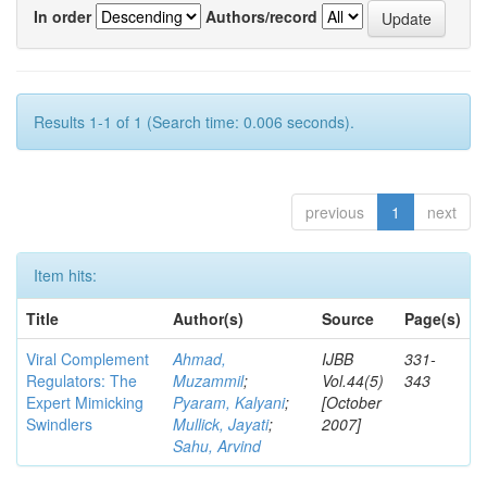
In order
Authors/record
Results 1-1 of 1 (Search time: 0.006 seconds).
previous
1
next
Item hits:
Title
Author(s)
Source
Page(s)
Viral Complement
Ahmad,
IJBB
331-
Regulators: The
Muzammil
;
Vol.44(5)
343
Expert Mimicking
Pyaram, Kalyani
;
[October
Swindlers
Mullick, Jayati
;
2007]
Sahu, Arvind