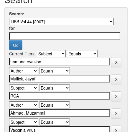
Search:
for
Current filters: