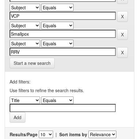
Start a new search
Add filters:
Use filters to refine the search results.
Results/Page
|
Sort items by