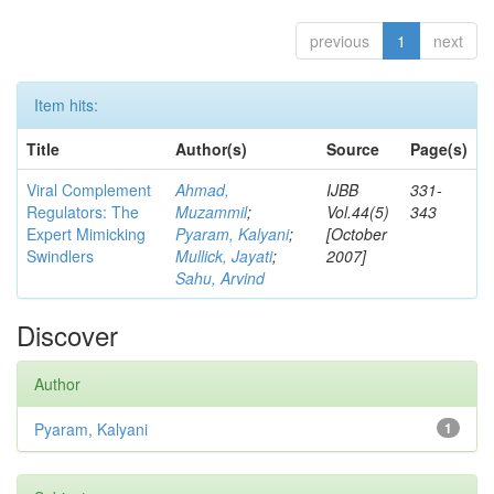
previous
1
next
Item hits:
Title
Author(s)
Source
Page(s)
Viral Complement
Ahmad,
IJBB
331-
Regulators: The
Muzammil
;
Vol.44(5)
343
Expert Mimicking
Pyaram, Kalyani
;
[October
Swindlers
Mullick, Jayati
;
2007]
Sahu, Arvind
Discover
Author
Pyaram, Kalyani
1