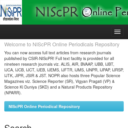
Skip
navigation
Welcome to NIScPR Online Periodicals Repository
You can now access full text articles from research journals
published by CSIR-NIScPR! Full text facility is provided for all
nineteen research journals viz. ALIS, AIR, BVAAP, IJBB, IJBT,
IJCA, IJCB, IJCT, IJEB, IJEMS, IJFTR, IJMS, IJNPR, IJPAP, IJRSP,
IJTK, JIPR, JSIR & JST. NOPR also hosts three Popular Science
Magazines viz. Science Reporter (SR), Vigyan Pragati (VP) &
Science Ki Duniya (SKD) and a Natural Products Repository
(NPARR).
NIScPR Online Periodical Repository
Search