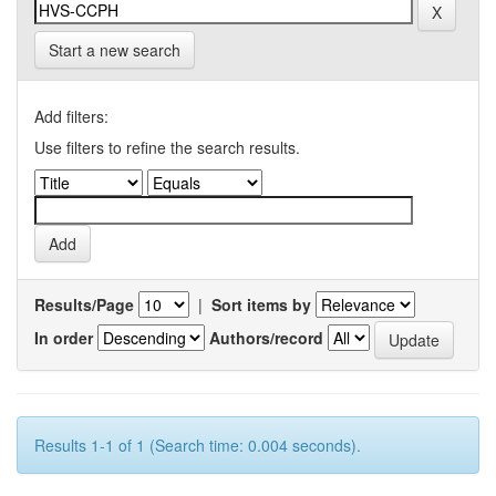
Start a new search
Add filters:
Use filters to refine the search results.
Results/Page
|
Sort items by
In order
Authors/record
Results 1-1 of 1 (Search time: 0.004 seconds).