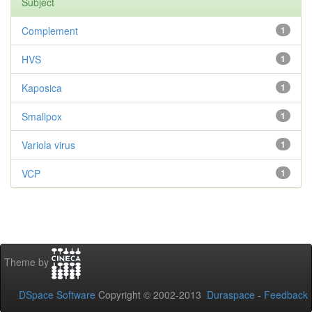
Subject
Complement
1
HVS
1
Kaposica
1
Smallpox
1
Variola virus
1
VCP
1
Theme by
DSpace Software
Copyright © 2002-2013
Duraspace
-
Feedback