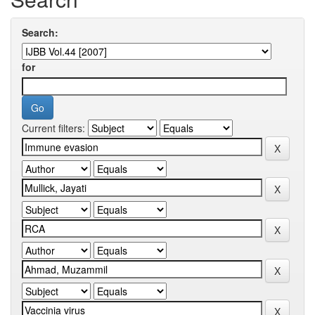
Search:
for
Current filters: